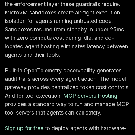
the enforcement layer these guardrails require.
MicroVM sandboxes create air-tight execution
isolation for agents running untrusted code.
Sandboxes resume from standby in under 25ms
with zero compute cost during idle, and co-
located agent hosting eliminates latency between
agents and their tools.
Built-in OpenTelemetry observability generates
audit trails across every agent action. The model
gateway provides centralized token cost controls.
And for tool execution,
MCP Servers Hosting
provides a standard way to run and manage MCP
tool servers that agents can call safely.
Sign up for free
to deploy agents with hardware-