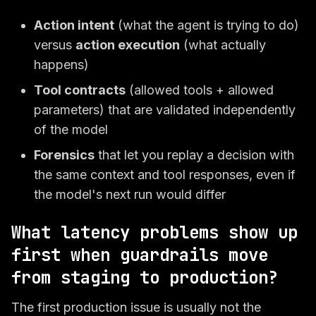
Action intent
(what the agent is trying to do)
versus
action execution
(what actually
happens)
Tool contracts
(allowed tools + allowed
parameters) that are validated independently
of the model
Forensics
that let you replay a decision with
the same context and tool responses, even if
the model's next run would differ
What latency problems show up
first when guardrails move
from staging to production?
The first production issue is usually not the