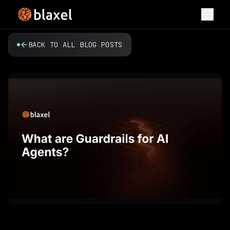
Toggl
BACK TO ALL BLOG POSTS