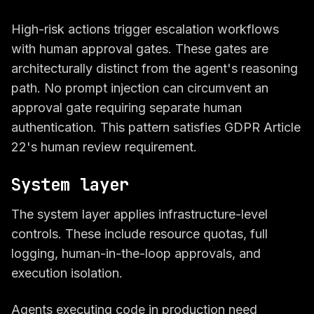
High-risk actions trigger escalation workflows
with human approval gates. These gates are
architecturally distinct from the agent's reasoning
path. No prompt injection can circumvent an
approval gate requiring separate human
authentication. This pattern satisfies GDPR Article
22's human review requirement.
System layer
The system layer applies infrastructure-level
controls. These include resource quotas, full
logging, human-in-the-loop approvals, and
execution isolation.
Agents executing code in production need