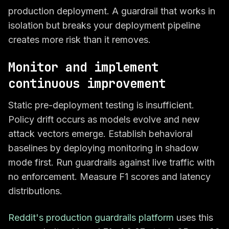
production deployment. A guardrail that works in
isolation but breaks your deployment pipeline
creates more risk than it removes.
Monitor and implement
continuous improvement
Static pre-deployment testing is insufficient.
Policy drift occurs as models evolve and new
attack vectors emerge. Establish behavioral
baselines by deploying monitoring in shadow
mode first. Run guardrails against live traffic with
no enforcement. Measure F1 scores and latency
distributions.
Reddit's production guardrails platform
uses this