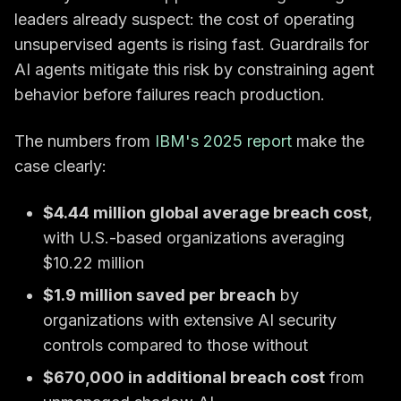
leaders already suspect: the cost of operating
unsupervised agents is rising fast. Guardrails for
AI agents mitigate this risk by constraining agent
behavior before failures reach production.
The numbers from
IBM's 2025 report
make the
case clearly:
$4.44 million global average breach cost
,
with U.S.-based organizations averaging
$10.22 million
$1.9 million saved per breach
by
organizations with extensive AI security
controls compared to those without
$670,000 in additional breach cost
from