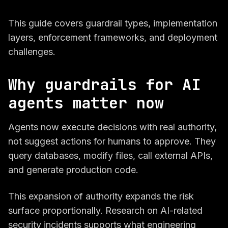
This guide covers guardrail types, implementation
layers, enforcement frameworks, and deployment
challenges.
Why guardrails for AI
agents matter now
Agents now execute decisions with real authority,
not suggest actions for humans to approve. They
query databases, modify files, call external APIs,
and generate production code.
This expansion of authority expands the risk
surface proportionally. Research on AI-related
security incidents supports what engineering