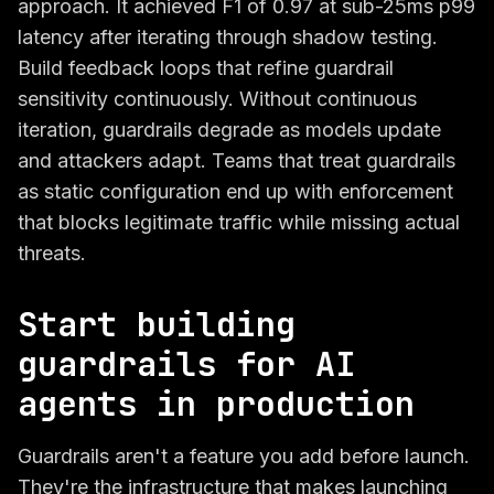
approach. It achieved F1 of 0.97 at sub-25ms p99
latency after iterating through shadow testing.
Build feedback loops that refine guardrail
sensitivity continuously. Without continuous
iteration, guardrails degrade as models update
and attackers adapt. Teams that treat guardrails
as static configuration end up with enforcement
that blocks legitimate traffic while missing actual
threats.
Start building
guardrails for AI
agents in production
Guardrails aren't a feature you add before launch.
They're the infrastructure that makes launching