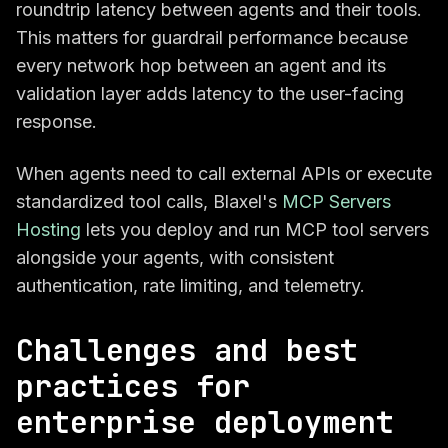
roundtrip latency between agents and their tools.
This matters for guardrail performance because
every network hop between an agent and its
validation layer adds latency to the user-facing
response.
When agents need to call external APIs or execute
standardized tool calls, Blaxel's
MCP Servers
Hosting
lets you deploy and run MCP tool servers
alongside your agents, with consistent
authentication, rate limiting, and telemetry.
Challenges and best
practices for
enterprise deployment