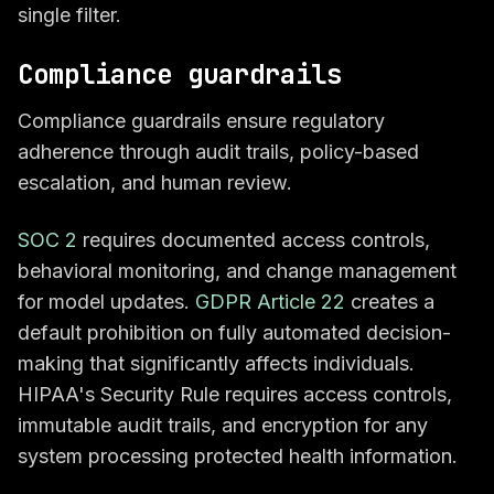
single filter.
Compliance guardrails
Compliance guardrails ensure regulatory
adherence through audit trails, policy-based
escalation, and human review.
SOC 2
requires documented access controls,
behavioral monitoring, and change management
for model updates.
GDPR Article 22
creates a
default prohibition on fully automated decision-
making that significantly affects individuals.
HIPAA's Security Rule requires access controls,
immutable audit trails, and encryption for any
system processing protected health information.