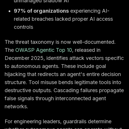
unmanaged shadow AI
97% of organizations
experiencing AI-
related breaches lacked proper AI access
controls
The threat taxonomy is now well-documented.
The
OWASP Agentic Top 10
, released in
December 2025, identifies attack vectors specific
to autonomous agents. These include goal
hijacking that redirects an agent's entire decision
structure. Tool misuse bends legitimate tools into
destructive outputs. Cascading failures propagate
false signals through interconnected agent
networks.
For engineering leaders, guardrails determine