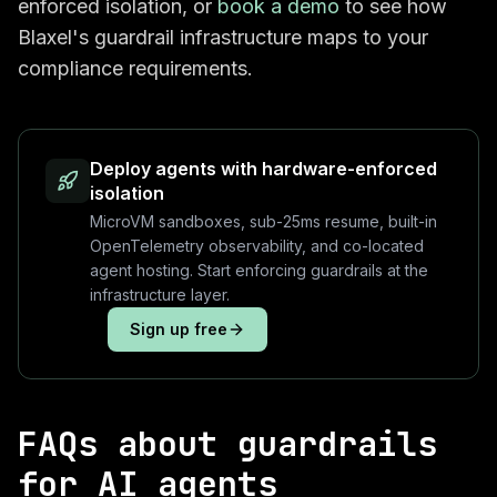
enforced isolation, or
book a demo
to see how
Blaxel's guardrail infrastructure maps to your
compliance requirements.
Deploy agents with hardware-enforced
isolation
MicroVM sandboxes, sub-25ms resume, built-in
OpenTelemetry observability, and co-located
agent hosting. Start enforcing guardrails at the
infrastructure layer.
Sign up free
FAQs about guardrails
for AI agents