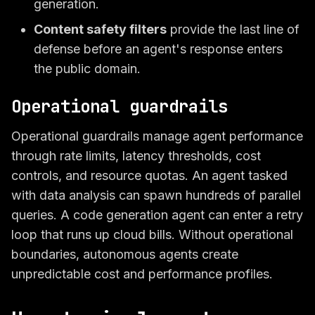
generation.
Content safety filters
provide the last line of
defense before an agent's response enters
the public domain.
Operational guardrails
Operational guardrails manage agent performance
through rate limits, latency thresholds, cost
controls, and resource quotas. An agent tasked
with data analysis can spawn hundreds of parallel
queries. A code generation agent can enter a retry
loop that runs up cloud bills. Without operational
boundaries, autonomous agents create
unpredictable cost and performance profiles.