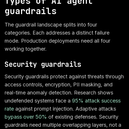
Types of AI agent
guardrails
The guardrail landscape splits into four
categories. Each addresses a distinct failure
mode. Production deployments need all four
working together.
Security guardrails
Security guardrails protect against threats through
access controls, encryption, PII masking, and
real-time anomaly detection. Research shows
undefended systems face a
95% attack success
rate
against prompt injection. Adaptive attacks
bypass over 50%
of existing defenses. Security
guardrails need multiple overlapping layers, not a