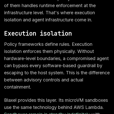
of them handles runtime enforcement at the
infrastructure level. That's where execution
isolation and agent infrastructure come in.
Execution isolation
Policy frameworks define rules. Execution
isolation enforces them physically. Without
hardware-level boundaries, a compromised agent
can bypass every software-based guardrail by
escaping to the host system. This is the difference
between advisory controls and actual
containment.
Blaxel provides this layer. Its microVM sandboxes
use the same technology behind AWS Lambda.