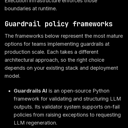
Execution infrastructure enforces those
boundaries at runtime.
Guardrail policy frameworks
The frameworks below represent the most mature
options for teams implementing guardrails at
production scale. Each takes a different
architectural approach, so the right choice
depends on your existing stack and deployment
model.
Guardrails AI
is an open-source Python
framework for validating and structuring LLM
outputs. Its validator system supports on-fail
policies from raising exceptions to requesting
LLM regeneration.