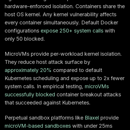
hardware-enforced isolation. Containers share the
host OS kernel. Any kernel vulnerability affects
every container simultaneously. Default Docker
configurations
expose 250+ system calls
with
only 50 blocked.
MicroVMs provide per-workload kernel isolation.
They reduce host attack surface by
approximately 20%
compared to default
Kubernetes scheduling and expose up to 2x fewer
system calls. In empirical testing,
microVMs
successfully blocked
container breakout attacks
that succeeded against Kubernetes.
Perpetual sandbox platforms like
Blaxel
provide
microVM-based sandboxes
with under 25ms