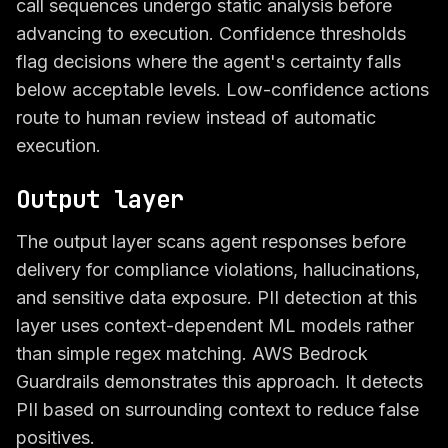
call sequences undergo static analysis before
advancing to execution. Confidence thresholds
flag decisions where the agent's certainty falls
below acceptable levels. Low-confidence actions
route to human review instead of automatic
execution.
Output layer
The output layer scans agent responses before
delivery for compliance violations, hallucinations,
and sensitive data exposure. PII detection at this
layer uses context-dependent ML models rather
than simple regex matching. AWS Bedrock
Guardrails demonstrates this approach. It detects
PII based on surrounding context to reduce false
positives.