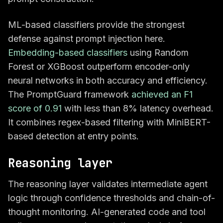
ML-based classifiers provide the strongest
defense against prompt injection here.
Embedding-based classifiers
using Random
Forest or XGBoost outperform encoder-only
neural networks in both accuracy and efficiency.
The PromptGuard framework
achieved an F1
score of 0.91
with less than 8% latency overhead.
It combines regex-based filtering with MiniBERT-
based detection at entry points.
Reasoning layer
The reasoning layer validates intermediate agent
logic through confidence thresholds and chain-of-
thought monitoring. AI-generated code and tool