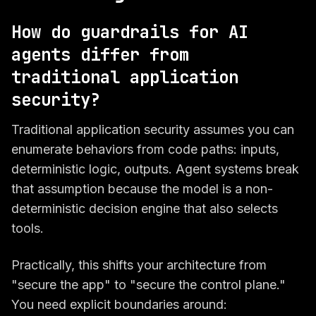
How do guardrails for AI
agents differ from
traditional application
security?
Traditional application security assumes you can
enumerate behaviors from code paths: inputs,
deterministic logic, outputs. Agent systems break
that assumption because the model is a non-
deterministic decision engine that also
selects
tools
.
Practically, this shifts your architecture from
"secure the app" to "secure the control plane."
You need explicit boundaries around: