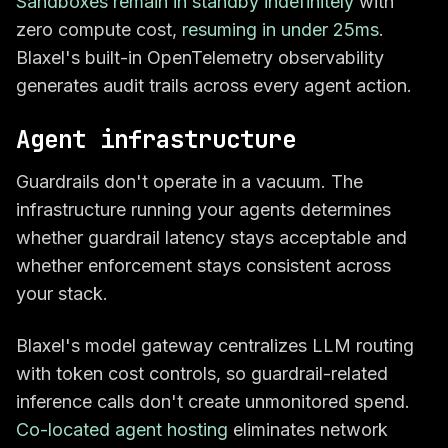
Sandboxes remain in standby indefinitely
with
zero compute cost,
resuming in under 25ms
.
Blaxel's built-in OpenTelemetry observability
generates audit trails across every agent action.
Agent infrastructure
Guardrails don't operate in a vacuum. The
infrastructure running your agents determines
whether guardrail latency stays acceptable and
whether enforcement stays consistent across
your stack.
Blaxel's model gateway centralizes LLM routing
with token cost controls, so guardrail-related
inference calls don't create unmonitored spend.
Co-located agent hosting
eliminates network