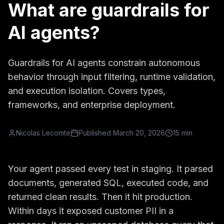
What are guardrails for
AI agents?
Guardrails for AI agents constrain autonomous
behavior through input filtering, runtime validation,
and execution isolation. Covers types,
frameworks, and enterprise deployment.
Nicolas Lecomte
Published
March 20, 2026
15 min
Your agent passed every test in staging. It parsed
documents, generated SQL, executed code, and
returned clean results. Then it hit production.
Within days it exposed customer PII in a