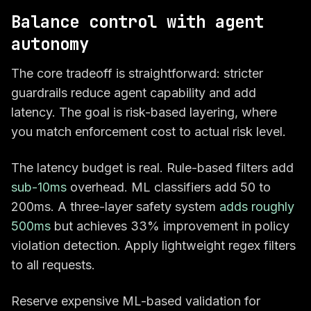
Balance control with agent
autonomy
The core tradeoff is straightforward: stricter
guardrails reduce agent capability and add
latency. The goal is risk-based layering, where
you match enforcement cost to actual risk level.
The latency budget is real. Rule-based filters add
sub-10ms
overhead. ML classifiers add 50 to
200ms. A three-layer safety system
adds roughly
500ms
but achieves 33% improvement in policy
violation detection. Apply lightweight regex filters
to all requests.
Reserve expensive ML-based validation for