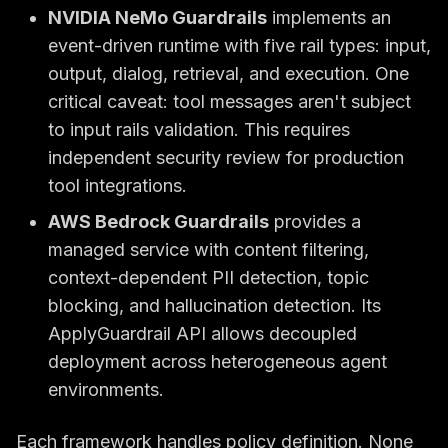
NVIDIA NeMo Guardrails
implements an
event-driven runtime with five rail types: input,
output, dialog, retrieval, and execution. One
critical caveat: tool messages aren't subject
to input rails validation. This requires
independent security review for production
tool integrations.
AWS Bedrock Guardrails
provides a
managed service with content filtering,
context-dependent PII detection, topic
blocking, and hallucination detection. Its
ApplyGuardrail API allows decoupled
deployment across heterogeneous agent
environments.
Each framework handles policy definition. None