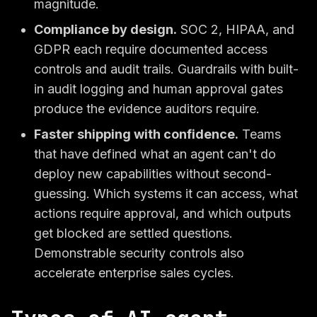
magnitude.
Compliance by design.
SOC 2, HIPAA, and
GDPR each require documented access
controls and audit trails. Guardrails with built-
in audit logging and human approval gates
produce the evidence auditors require.
Faster shipping with confidence.
Teams
that have defined what an agent can't do
deploy new capabilities without second-
guessing. Which systems it can access, what
actions require approval, and which outputs
get blocked are settled questions.
Demonstrable security controls also
accelerate enterprise sales cycles.