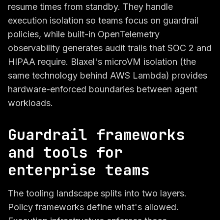
resume times from standby. They handle
execution isolation so teams focus on guardrail
policies, while built-in OpenTelemetry
observability generates audit trails that SOC 2 and
HIPAA require. Blaxel's microVM isolation (the
same technology behind AWS Lambda) provides
hardware-enforced boundaries between agent
workloads.
Guardrail frameworks
and tools for
enterprise teams
The tooling landscape splits into two layers.
Policy frameworks define what's allowed.