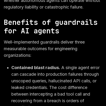
whether autonomous agents can operate without
regulatory liability or catastrophic failure.
Benefits of guardrails
for AI agents
Well-implemented guardrails deliver three
measurable outcomes for engineering
organizations:
Contained blast radius.
A single agent error
can cascade into production failures through
unscoped queries, hallucinated API calls, or
leaked credentials. The cost difference
between intercepting a bad tool call and
recovering from a breach is orders of