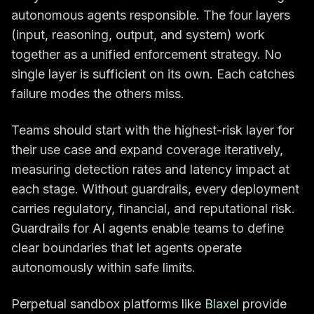
autonomous agents responsible. The four layers
(input, reasoning, output, and system) work
together as a unified enforcement strategy. No
single layer is sufficient on its own. Each catches
failure modes the others miss.
Teams should start with the highest-risk layer for
their use case and expand coverage iteratively,
measuring detection rates and latency impact at
each stage. Without guardrails, every deployment
carries regulatory, financial, and reputational risk.
Guardrails for AI agents enable teams to define
clear boundaries that let agents operate
autonomously within safe limits.
Perpetual sandbox platforms like
Blaxel
provide