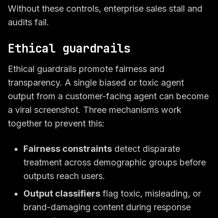
Without these controls, enterprise sales stall and
audits fail.
Ethical guardrails
Ethical guardrails promote fairness and
transparency. A single biased or toxic agent
output from a customer-facing agent can become
a viral screenshot. Three mechanisms work
together to prevent this:
Fairness constraints
detect disparate
treatment across demographic groups before
outputs reach users.
Output classifiers
flag toxic, misleading, or
brand-damaging content during response