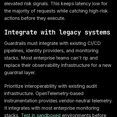
elevated risk signals. This keeps latency low for
the majority of requests while catching high-risk
actions before they execute.
Integrate with legacy systems
Guardrails must integrate with existing CI/CD
pipelines, identity providers, and monitoring
stacks. Most enterprise teams can't rip and
replace their observability infrastructure for a new
guardrail layer.
Prioritize interoperability with existing audit
infrastructure. OpenTelemetry-based
instrumentation provides vendor-neutral telemetry.
It integrates with most enterprise monitoring
stacks.
Test in sandboxed
environments before