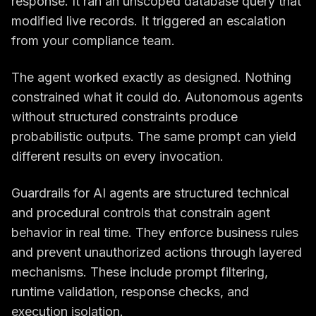
response. It ran an unscoped database query that
modified live records. It triggered an escalation
from your compliance team.
The agent worked exactly as designed. Nothing
constrained what it could do. Autonomous agents
without structured constraints produce
probabilistic outputs. The same prompt can yield
different results on every invocation.
Guardrails for AI agents are structured technical
and procedural controls that constrain agent
behavior in real time. They enforce business rules
and prevent unauthorized actions through layered
mechanisms. These include prompt filtering,
runtime validation, response checks, and
execution isolation.