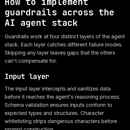
How to implement
guardrails across the
AI agent stack
Guardrails work at four distinct layers of the agent
stack. Each layer catches different failure modes.
Skipping any layer leaves gaps that the others
can't compensate for.
Input layer
The input layer intercepts and sanitizes data
before it reaches the agent's reasoning process.
Schema validation ensures inputs conform to
expected types and structures. Character
whitelisting strips dangerous characters before
prompt construction.