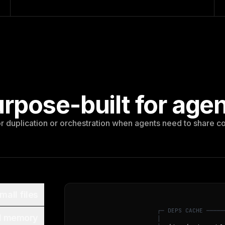
rpose-built for age
 duplication or orchestration when agents need to share c
mall files
┌
─
D
E
P
S
C
A
C
H
E
─
─
─
─
─
d memory
│