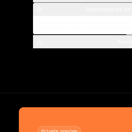
Dependencies for
Put code dependencies on a drive. Every san
mounts it gets instant access without re-dow
Paral
Private preview