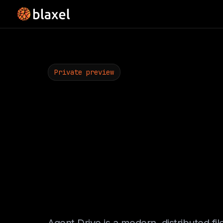
Private preview
One filesys
Every sand
Every agen