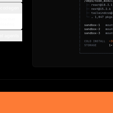
│
/
d
e
p
s
/
n
o
d
e
_
m
o
d
u
l
│
├
─
r
e
a
c
t
@
1
8
.
3
.
1
 codegen
│
├
─
n
e
x
t
@
1
5
.
2
.
6
│
├
─
t
a
i
l
w
i
n
d
c
s
s
@
│
└
─
…
1
,
8
4
7
p
k
g
s
dbox that
│
nloading.
│
s
a
n
d
b
o
x
-
1
m
o
u
n
│
s
a
n
d
b
o
x
-
2
m
o
u
n
│
s
a
n
d
b
o
x
-
3
m
o
u
n
lel agents
│
│
C
O
L
D
I
N
S
T
A
L
L
~
3
│
S
T
O
R
A
G
E
1
×
│
└
─
─
─
─
─
─
─
─
─
─
─
─
─
─
─
─
─
─