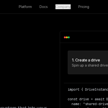
Platform
Docs
Company
Pricing
tem.
1. Create a drive
box.
Spin up a shared drive 
t.
import { DriveInstanc
const drive = await D
  name: "shared-drive",  
