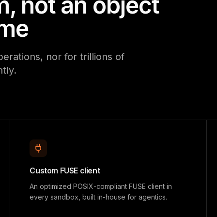
m, not an object
ume
ations, nor for trillions of
tly.
Custom FUSE client
An optimized POSIX-compliant FUSE client in
every sandbox, built in-house for agentics.