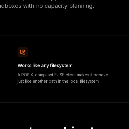
ndboxes with no capacity planning.
Works like any filesystem
A POSIX-compliant FUSE client makes it behave
just like another path in the local filesystem.