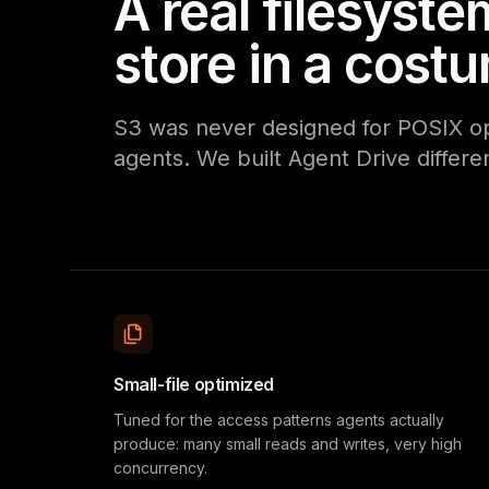
A real filesyste
store in a cost
S3 was never designed for POSIX oper
agents. We built Agent Drive differen
Small-file optimized
Tuned for the access patterns agents actually
produce: many small reads and writes, very high
concurrency.