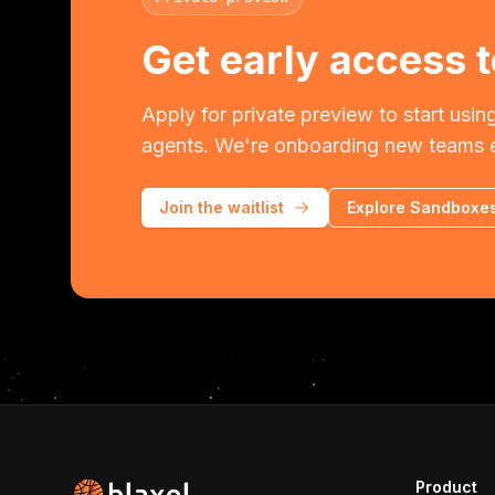
Get early access t
Apply for private preview to start using
agents. We're onboarding new teams 
Join the waitlist
Explore Sandboxe
Product