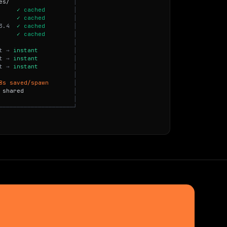
e
s
/
│
✓
c
a
c
h
e
d
│
✓
c
a
c
h
e
d
│
3
.
4
✓
c
a
c
h
e
d
│
✓
c
a
c
h
e
d
│
│
t
→
i
n
s
t
a
n
t
│
t
→
i
n
s
t
a
n
t
│
t
→
i
n
s
t
a
n
t
│
│
8
s
s
a
v
e
d
/
s
p
a
w
n
│
s
h
a
r
e
d
│
│
─
─
─
─
─
─
─
─
─
─
─
─
─
─
─
─
─
─
─
─
─
┘