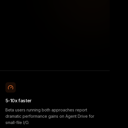
5-10x faster
Beta users running both approaches report
dramatic performance gains on Agent Drive for
small-file I/O.