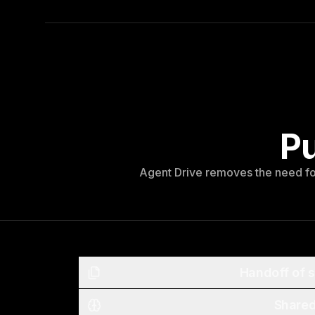
Pu
Agent Drive removes the need for
Handoff of s
Share