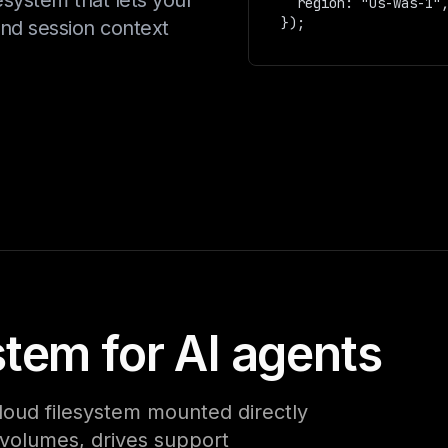
esystem that lets your
  region: "us-was-1",  

and session context
stem for AI agents
loud filesystem mounted directly
e volumes, drives support