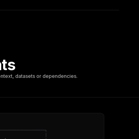
nts
ontext, datasets or dependencies.
─
─
─
─
─
─
─
─
─
─
─
─
─
─
─
─
─
─
─
─
─
┐
│