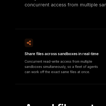
concurrent access from multiple sa
Share files across sandboxes in real-time
Concurrent read-write access from multiple
sandboxes simultaneously, so a fleet of agents
can work off the exact same files at once.