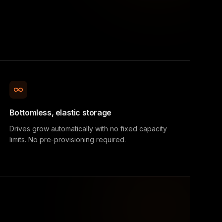
Bottomless, elastic storage
Drives grow automatically with no fixed capacity
limits. No pre-provisioning required.