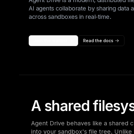
Agent Drive is a modern, distributed fil
AI agents collaborate by sharing data 
across sandboxes in real-time.
Join the waitlist
Read the docs
A shared filesy
Agent Drive behaves like a shared c
into your sandbox's file tree. Unlik