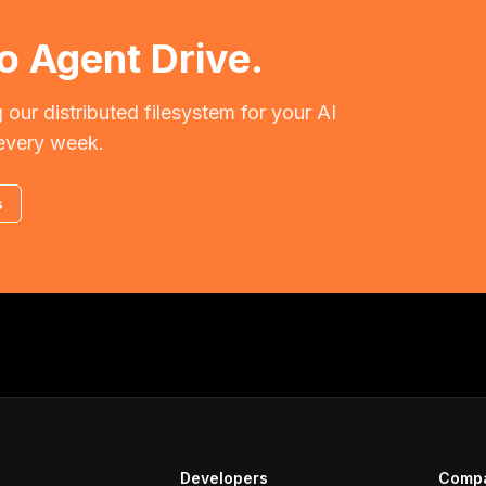
o Agent Drive.
 our distributed filesystem for your AI
every week.
s
Developers
Comp