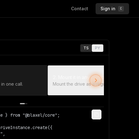
Contact
Sign in
C
TS
PY
2. Mount it in any sandbox
in one call.
Mount the drive as a regular path.
e } from "@blaxel/core";  

riveInstance.create({  
