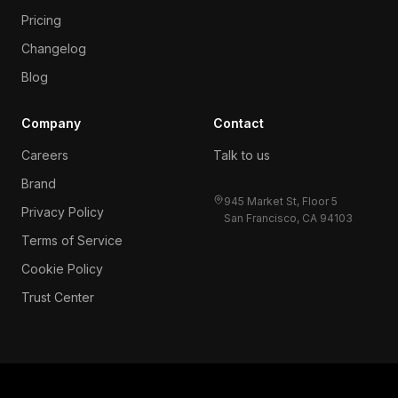
Pricing
Changelog
Blog
Company
Contact
Careers
Talk to us
Brand
945 Market St, Floor 5
Privacy Policy
San Francisco, CA 94103
Terms of Service
Cookie Policy
Trust Center