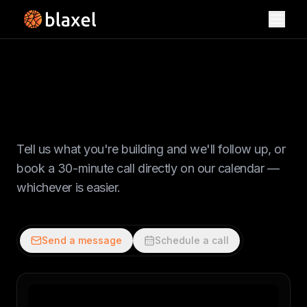
Toggl
Let's talk
Tell us what you're building and we'll follow up, or
book a 30-minute call directly on our calendar —
whichever is easier.
Send a message
Schedule a call