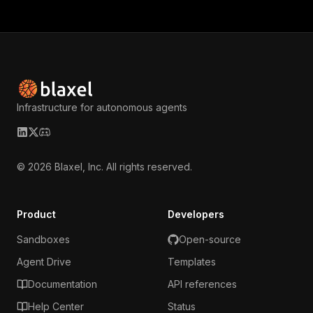
Infrastructure for autonomous agents
LinkedIn
X (Twitter)
Discord
©
2026
Blaxel, Inc. All rights reserved.
Product
Developers
Sandboxes
Open-source
Agent Drive
Templates
Documentation
API references
Help Center
Status