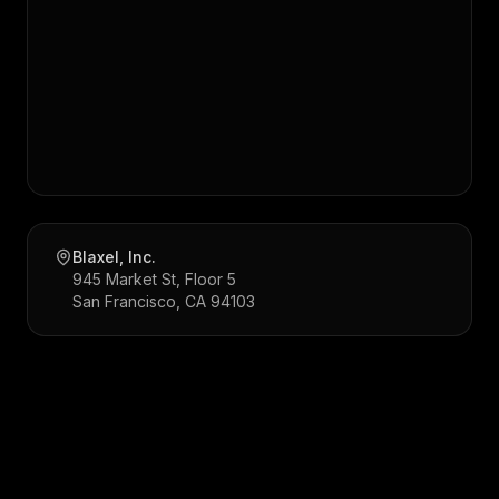
Blaxel, Inc.
945 Market St, Floor 5
San Francisco, CA 94103