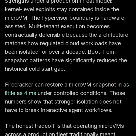
Strengths under a production threat model:
kernel-level exploits stay contained inside the
microVM. The hypervisor boundary is hardware-
assisted. Multi-tenant execution becomes
contractually defensible because the architecture
matches how regulated cloud workloads have
been isolated for over a decade. Boot-from-
snapshot patterns have significantly reduced the
historical cold start gap.
Firecracker can restore a microVM snapshot in
as
little as 4 ms
under controlled conditions. Those
numbers show that stronger isolation does not
have to break interactive agent workflows.
The honest tradeoff is that operating microVMs
across a production fleet traditionally meant