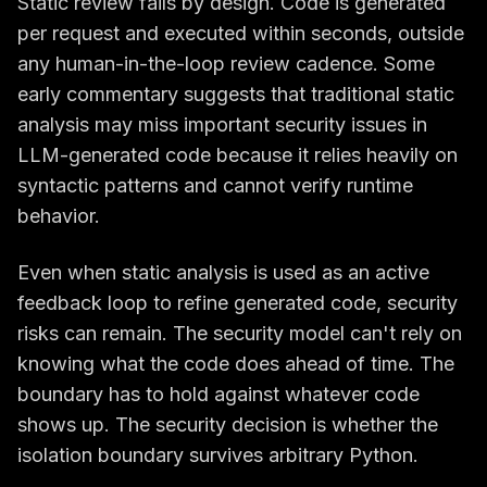
Static review fails by design. Code is generated
per request and executed within seconds, outside
any human-in-the-loop review cadence. Some
early commentary suggests that traditional static
analysis may miss important security issues in
LLM-generated code because it relies heavily on
syntactic patterns and cannot verify runtime
behavior.
Even when static analysis is used as an active
feedback loop to refine generated code, security
risks can remain. The security model can't rely on
knowing what the code does ahead of time. The
boundary has to hold against whatever code
shows up. The security decision is whether the
isolation boundary survives arbitrary Python.