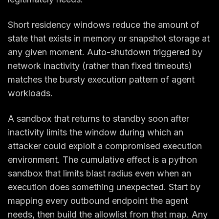
Short residency windows reduce the amount of
state that exists in memory or snapshot storage at
any given moment. Auto-shutdown triggered by
network inactivity (rather than fixed timeouts)
matches the bursty execution pattern of agent
workloads.
A sandbox that returns to standby soon after
inactivity limits the window during which an
attacker could exploit a compromised execution
environment. The cumulative effect is a python
sandbox that limits blast radius even when an
execution does something unexpected. Start by
mapping every outbound endpoint the agent
needs, then build the allowlist from that map. Any