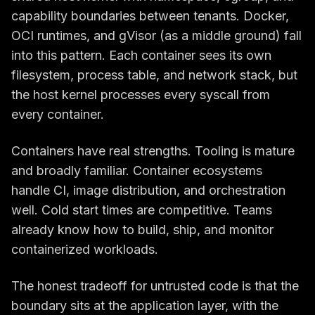
capability boundaries between tenants. Docker,
OCI runtimes, and gVisor (as a middle ground) fall
into this pattern. Each container sees its own
filesystem, process table, and network stack, but
the host kernel processes every syscall from
every container.
Containers have real strengths. Tooling is mature
and broadly familiar. Container ecosystems
handle CI, image distribution, and orchestration
well. Cold start times are competitive. Teams
already know how to build, ship, and monitor
containerized workloads.
The honest tradeoff for untrusted code is that the
boundary sits at the application layer, with the