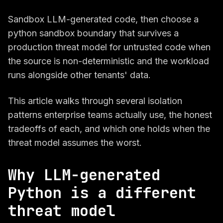
Sandbox LLM-generated code, then choose a
python sandbox boundary that survives a
production threat model for untrusted code when
the source is non-deterministic and the workload
runs alongside other tenants' data.
This article walks through several isolation
patterns enterprise teams actually use, the honest
tradeoffs of each, and which one holds when the
threat model assumes the worst.
Why LLM-generated
Python is a different
threat model