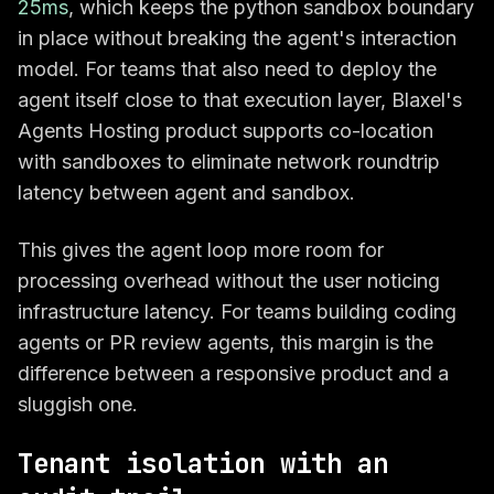
25ms
, which keeps the python sandbox boundary
in place without breaking the agent's interaction
model. For teams that also need to deploy the
agent itself close to that execution layer, Blaxel's
Agents Hosting product supports co-location
with sandboxes to eliminate network roundtrip
latency between agent and sandbox.
This gives the agent loop more room for
processing overhead without the user noticing
infrastructure latency. For teams building coding
agents or PR review agents, this margin is the
difference between a responsive product and a
sluggish one.
Tenant isolation with an