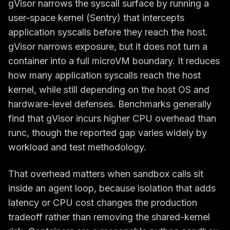
gVisor narrows the syscall surface by running a
user-space kernel (Sentry) that intercepts
application syscalls before they reach the host.
gVisor narrows exposure, but it does not turn a
container into a full microVM boundary. It reduces
how many application syscalls reach the host
kernel, while still depending on the host OS and
hardware-level defenses. Benchmarks generally
find that gVisor incurs higher CPU overhead than
runc, though the reported gap varies widely by
workload and test methodology.
That overhead matters when sandbox calls sit
inside an agent loop, because isolation that adds
latency or CPU cost changes the production
tradeoff rather than removing the shared-kernel