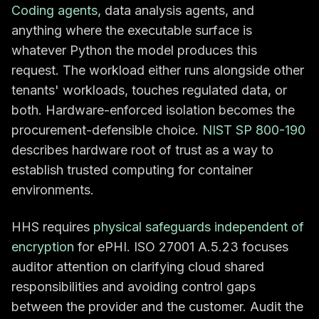
Coding agents
, data analysis agents, and
anything where the executable surface is
whatever Python the model produces this
request. The workload either runs alongside other
tenants' workloads, touches regulated data, or
both. Hardware-enforced isolation becomes the
procurement-defensible choice.
NIST SP 800-190
describes hardware root of trust as a way to
establish trusted computing for container
environments.
HHS requires
physical safeguards independent of
encryption
for ePHI. ISO 27001 A.5.23 focuses
auditor attention on clarifying cloud shared
responsibilities and avoiding control gaps
between the provider and the customer. Audit the