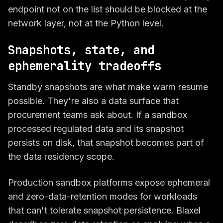
endpoint not on the list should be blocked at the
network layer, not at the Python level.
Snapshots, state, and
ephemerality tradeoffs
Standby snapshots are what make warm resume
possible. They're also a data surface that
procurement teams ask about. If a sandbox
processed regulated data and its snapshot
persists on disk, that snapshot becomes part of
the data residency scope.
Production sandbox platforms expose ephemeral
and zero-data-retention modes for workloads
that can't tolerate snapshot persistence. Blaxel