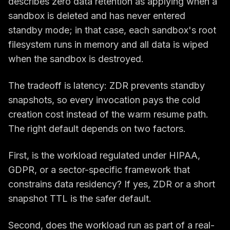
describes zero data retention as applying when a
sandbox is deleted and has never entered
standby mode; in that case, each sandbox's root
filesystem runs in memory and all data is wiped
when the sandbox is destroyed.
The tradeoff is latency: ZDR prevents standby
snapshots, so every invocation pays the cold
creation cost instead of the warm resume path.
The right default depends on two factors.
First, is the workload regulated under HIPAA,
GDPR, or a sector-specific framework that
constrains data residency? If yes, ZDR or a short
snapshot TTL is the safer default.
Second, does the workload run as part of a real-