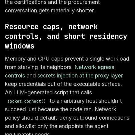
the certifications and the procurement
conversation gets materially shorter.
Resource caps, network
controls, and short residency
windows
Memory and CPU caps prevent a single workload
from starving its neighbors.
Network egress
controls
and
secrets injection at the proxy layer
keep credentials out of the executable surface.
An LLM-generated script that calls
to an arbitrary host shouldn't
socket.connect()
succeed just because the code ran. Network
policy should default-deny outbound connections
and allowlist only the endpoints the agent
legitimately needs.