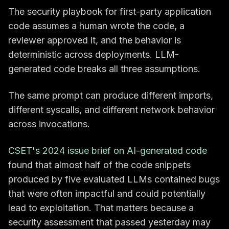
The security playbook for first-party application
code assumes a human wrote the code, a
reviewer approved it, and the behavior is
deterministic across deployments. LLM-
generated code breaks all three assumptions.
The same prompt can produce different imports,
different syscalls, and different network behavior
across invocations.
CSET's 2024 issue brief on AI-generated code
found that almost half of the code snippets
produced by five evaluated LLMs contained bugs
that were often impactful and could potentially
lead to exploitation. That matters because a
security assessment that passed yesterday may