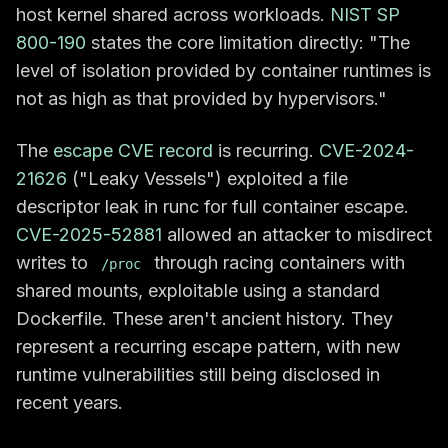
host kernel shared across workloads.
NIST SP
800-190
states the core limitation directly: "The
level of isolation provided by container runtimes is
not as high as that provided by hypervisors."
The
escape CVE record
is recurring.
CVE-2024-
21626
("Leaky Vessels") exploited a file
descriptor leak in runc for full container escape.
CVE-2025-52881
allowed an attacker to misdirect
writes to
through racing containers with
/proc
shared mounts, exploitable using a standard
Dockerfile. These aren't ancient history. They
represent a recurring escape pattern, with new
runtime vulnerabilities still being disclosed in
recent years.