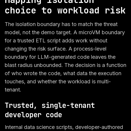
choice to workload risk
The isolation boundary has to match the threat
model, not the demo target. A microVM boundary
for a trusted ETL script adds work without
changing the risk surface. A process-level
boundary for LLM-generated code leaves the
blast radius unbounded. The decision is a function
of who wrote the code, what data the execution
touches, and whether the workload is multi-
tenant.
Trusted, single-tenant
developer code
Internal data science scripts, developer-authored