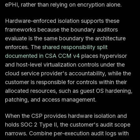
ePHI, rather than relying on encryption alone.
Hardware-enforced isolation supports these
frameworks because the boundary auditors
evaluate is the same boundary the architecture
enforces. The
shared responsibility split
documented in CSA CCM v4
places hypervisor
and host-level virtualization controls under the
cloud service provider's accountability, while the
customer is responsible for controls within their
allocated resources, such as guest OS hardening,
patching, and access management.
When the CSP provides hardware isolation and
holds SOC 2 Type II, the customer's audit scope
narrows. Combine per-execution audit logs with