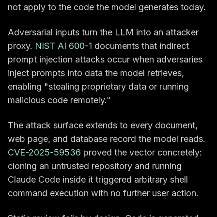
not apply to the code the model generates today.
Adversarial inputs turn the LLM into an attacker
proxy.
NIST AI 600-1
documents that indirect
prompt injection attacks occur when adversaries
inject prompts into data the model retrieves,
enabling "stealing proprietary data or running
malicious code remotely."
The attack surface extends to every document,
web page, and database record the model reads.
CVE-2025-59536
proved the vector concretely:
cloning an untrusted repository and running
Claude Code inside it triggered arbitrary shell
command execution with no further user action.