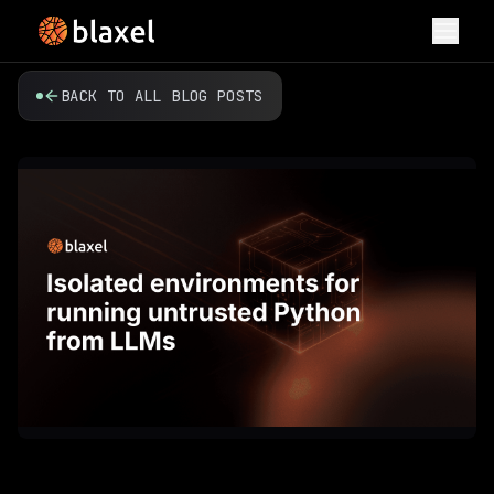
Toggl
BACK TO ALL BLOG POSTS