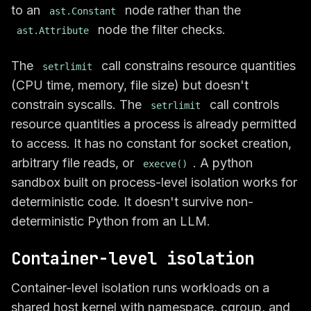
to an
node rather than the
ast.Constant
node the filter checks.
ast.Attribute
The
call constrains resource quantities
setrlimit
(CPU time, memory, file size) but doesn't
constrain syscalls. The
call controls
setrlimit
resource quantities a process is already permitted
to access. It has no constant for socket creation,
arbitrary file reads, or
. A python
execve()
sandbox built on process-level isolation works for
deterministic code. It doesn't survive non-
deterministic Python from an LLM.
Container-level isolation
Container-level isolation runs workloads on a
shared host kernel with namespace, cgroup, and