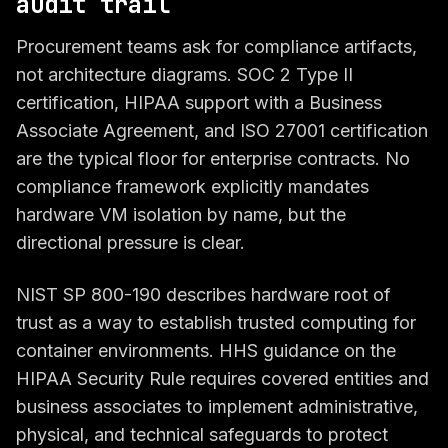
audit trail
Procurement teams ask for compliance artifacts,
not architecture diagrams. SOC 2 Type II
certification, HIPAA support with a Business
Associate Agreement, and ISO 27001 certification
are the typical floor for enterprise contracts. No
compliance framework explicitly mandates
hardware VM isolation by name, but the
directional pressure is clear.
NIST SP 800-190 describes hardware root of
trust as a way to establish trusted computing for
container environments. HHS guidance on the
HIPAA Security Rule requires covered entities and
business associates to implement administrative,
physical, and technical safeguards to protect