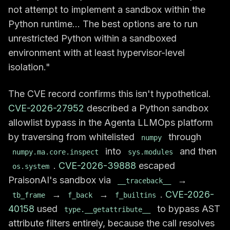
not attempt to implement a sandbox within the
Python runtime... The best options are to run
unrestricted Python within a sandboxed
environment with at least hypervisor-level
isolation."
The CVE record confirms this isn't hypothetical.
CVE-2026-27952
described a Python sandbox
allowlist bypass in the Agenta LLMOps platform
by traversing from whitelisted
through
numpy
into
and then
numpy.ma.core.inspect
sys.modules
.
CVE-2026-39888
escaped
os.system
PraisonAI's sandbox via
→
__traceback__
→
→
.
CVE-2026-
tb_frame
f_back
f_builtins
40158
used
to bypass AST
type.__getattribute__
attribute filters entirely, because the call resolves