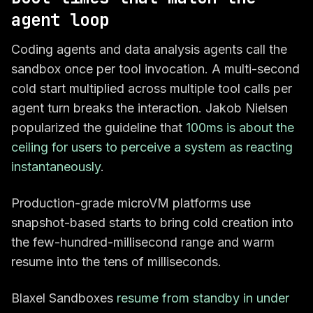
agent loop
Coding agents and data analysis agents call the
sandbox once per tool invocation. A multi-second
cold start multiplied across multiple tool calls per
agent turn breaks the interaction. Jakob Nielsen
popularized the guideline that
100ms is about the
ceiling for users to perceive a system as reacting
instantaneously
.
Production-grade microVM platforms use
snapshot-based starts to bring cold creation into
the few-hundred-millisecond range and warm
resume into the tens of milliseconds.
Blaxel Sandboxes
resume from standby in under