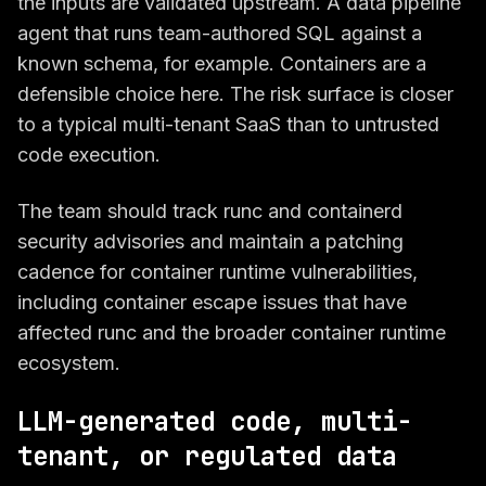
the inputs are validated upstream. A data pipeline
agent that runs team-authored SQL against a
known schema, for example. Containers are a
defensible choice here. The risk surface is closer
to a typical multi-tenant SaaS than to untrusted
code execution.
The team should track runc and containerd
security advisories and maintain a patching
cadence for container runtime vulnerabilities,
including container escape issues that have
affected runc and the broader container runtime
ecosystem.
LLM-generated code, multi-
tenant, or regulated data