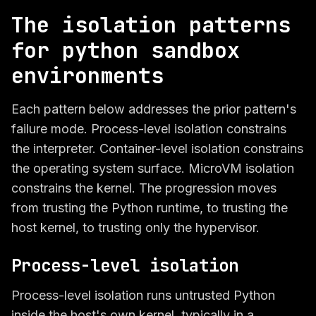
The isolation patterns
for python sandbox
environments
Each pattern below addresses the prior pattern's
failure mode. Process-level isolation constrains
the interpreter. Container-level isolation constrains
the operating system surface. MicroVM isolation
constrains the kernel. The progression moves
from trusting the Python runtime, to trusting the
host kernel, to trusting only the hypervisor.
Process-level isolation
Process-level isolation runs untrusted Python
inside the host's own kernel, typically in a