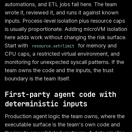
automations, and ETL jobs fall here. The team
wrote it, reviewed it, and runs it against known
inputs. Process-level isolation plus resource caps
is usually proportionate. Adding microVM isolation
here adds work without changing the risk surface.
Start with
for memory and
resource.setrlimit
CPU caps, a restricted virtual environment, and
monitoring for unexpected syscall patterns. If the
team owns the code and the inputs, the trust
boundary is the team itself.
First-party agent code with
deterministic inputs
Production agent logic the team owns, where the
executable surface is the team's own code and