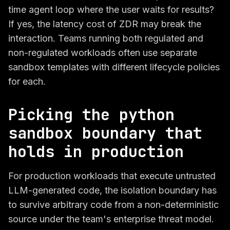
time agent loop where the user waits for results?
If yes, the latency cost of ZDR may break the
interaction. Teams running both regulated and
non-regulated workloads often use separate
sandbox templates with different lifecycle policies
for each.
Picking the python
sandbox boundary that
holds in production
For production workloads that execute untrusted
LLM-generated code, the isolation boundary has
to survive arbitrary code from a non-deterministic
source under the team's enterprise threat model.