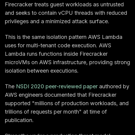
Firecracker treats guest workloads as untrusted
and seeks to contain vCPU threads with reduced
privileges and a minimized attack surface.
This is the same isolation pattern AWS Lambda
uses for multi-tenant code execution. AWS
Lambda runs functions inside Firecracker
microVMs on AWS infrastructure, providing strong
isolation between executions.
The
NSDI 2020 peer-reviewed paper
authored by
AWS engineers documented that Firecracker
supported "millions of production workloads, and
trillions of requests per month" at time of
publication.