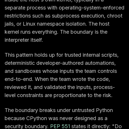
separate process with operating-system-enforced
restrictions such as subprocess execution, chroot
jails, or Linux namespace isolation. The host
kernel runs everything. The boundary is the
interpreter itself.
This pattern holds up for trusted internal scripts,
deterministic developer-authored automations,
and sandboxes whose inputs the team controls
end-to-end. When the team wrote the code,
reviewed it, and validated the inputs, process-
level constraints are proportionate to the risk.
The boundary breaks under untrusted Python
because CPython was never designed as a
security boundary.
PEP 551
states it directly: "Do