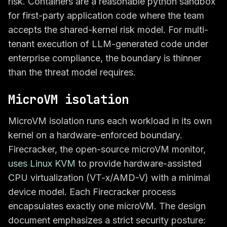
risk. Containers are a reasonable python sandbox
for first-party application code where the team
accepts the shared-kernel risk model. For multi-
tenant execution of LLM-generated code under
enterprise compliance, the boundary is thinner
than the threat model requires.
MicroVM isolation
MicroVM isolation runs each workload in its own
kernel on a hardware-enforced boundary.
Firecracker, the open-source microVM monitor,
uses Linux KVM
to provide hardware-assisted
CPU virtualization (VT-x/AMD-V) with a minimal
device model. Each Firecracker process
encapsulates exactly one microVM. The design
document emphasizes a strict security posture: