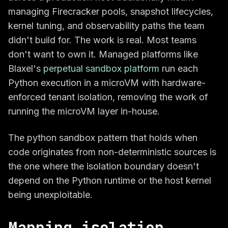
managing Firecracker pools, snapshot lifecycles,
kernel tuning, and observability paths the team
didn't build for. The work is real. Most teams
don't want to own it. Managed platforms like
Blaxel's
perpetual sandbox platform
run each
Python execution in a microVM with hardware-
enforced tenant isolation, removing the work of
running the microVM layer in-house.
The python sandbox pattern that holds when
code originates from non-deterministic sources is
the one where the isolation boundary doesn't
depend on the Python runtime or the host kernel
being unexploitable.
Mapping isolation