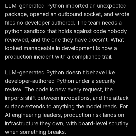
LLM-generated Python imported an unexpected
package, opened an outbound socket, and wrote
files no developer authored. The team needs a
python sandbox that holds against code nobody
reviewed, and the one they have doesn't. What
looked manageable in development is now a
production incident with a compliance trail.
LLM-generated Python doesn't behave like
developer-authored Python under a security
review. The code is new every request, the
imports shift between invocations, and the attack
surface extends to anything the model reads. For
AI engineering leaders, production risk lands on
infrastructure they own, with board-level scrutiny
when something breaks.