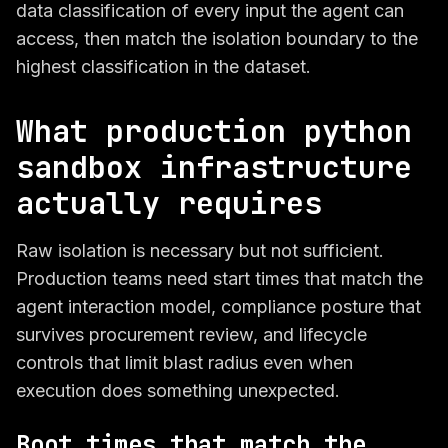
data classification of every input the agent can
access, then match the isolation boundary to the
highest classification in the dataset.
What production python
sandbox infrastructure
actually requires
Raw isolation is necessary but not sufficient.
Production teams need start times that match the
agent interaction model, compliance posture that
survives procurement review, and lifecycle
controls that limit blast radius even when
execution does something unexpected.
Boot times that match the