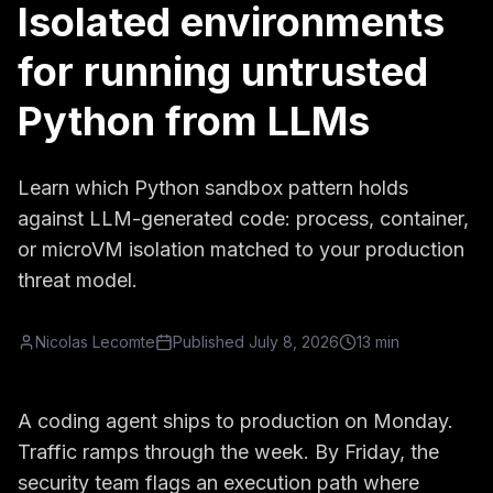
Isolated environments
for running untrusted
Python from LLMs
Learn which Python sandbox pattern holds
against LLM-generated code: process, container,
or microVM isolation matched to your production
threat model.
Nicolas Lecomte
Published
July 8, 2026
13 min
A coding agent ships to production on Monday.
Traffic ramps through the week. By Friday, the
security team flags an execution path where