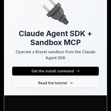
🔌
Claude Agent SDK +
Sandbox MCP
Operate a Blaxel sandbox from the Claude
Agent SDK
Get the install command
Read the tutorial