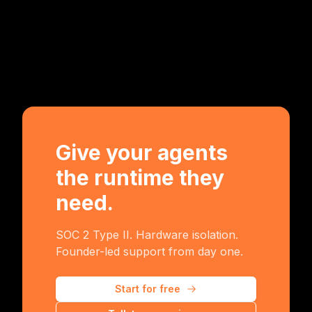
Give your agents
the runtime they
need.
SOC 2 Type II. Hardware isolation.
Founder-led support from day one.
Start for free