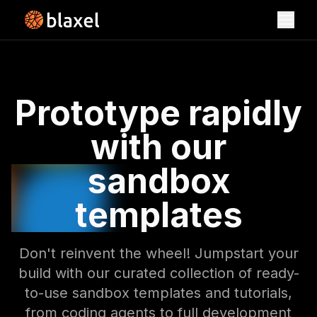
Toggl
Sandbox Templates
Prototype rapidly
with our
sandbox
templates
Don't reinvent the wheel! Jumpstart your
build with our curated collection of ready-
to-use sandbox templates and tutorials,
from coding agents to full development