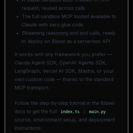
request, reused across calls
The full sandbox MCP toolset available to
Claude with zero glue code
Streaming reasoning and tool calls, ready
to deploy on Blaxel as a serverless API
It works with any framework you prefer —
Claude Agent SDK, OpenAI Agents SDK,
LangGraph, Vercel AI SDK, Mastra, or your
own custom code — thanks to the standard
MCP transport.
Follow the step-by-step tutorial in the Blaxel
docs to get the full
/
index.ts
main.py
source, environment setup, and deployment
instructions.