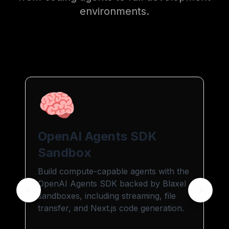
environments.
🧠
OpenAI Agents SDK
Sandbox
Build compute-capable agents with the
OpenAI Agents SDK backed by Blaxel
sandboxes, including streaming, file
transfer, and Next.js code generation.