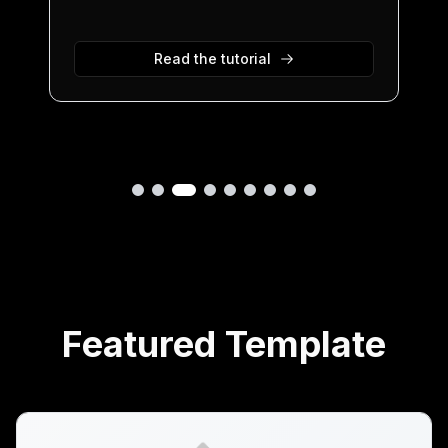
Read the tutorial
Featured Template