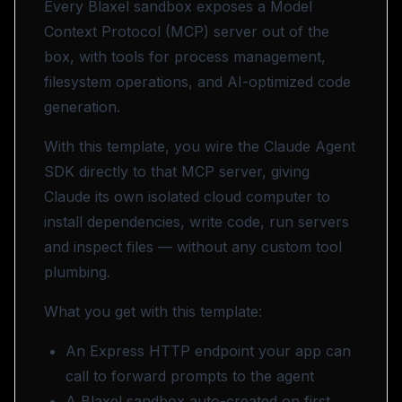
Every Blaxel sandbox exposes a Model
Context Protocol (MCP) server out of the
box, with tools for process management,
filesystem operations, and AI-optimized code
generation.
With this template, you wire the
Claude Agent
SDK
directly to that MCP server, giving
Claude its own isolated cloud computer to
install dependencies, write code, run servers
and inspect files — without any custom tool
plumbing.
What you get with this template:
An Express HTTP endpoint your app can
call to forward prompts to the agent
A Blaxel sandbox auto-created on first