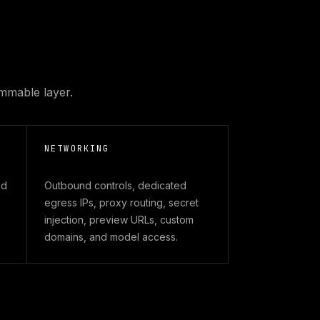
mmable layer.
NETWORKING
nd
Outbound controls, dedicated
egress IPs, proxy routing, secret
injection, preview URLs, custom
domains, and model access.