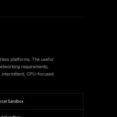
less platforms. The useful
d networking requirements,
, intermittent, CPU-focused
rcel Sandbox