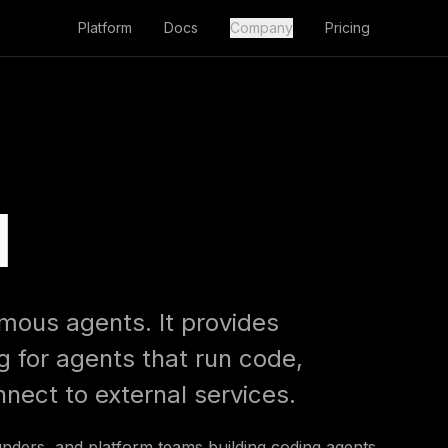
Platform
Docs
Company
Pricing
l
omous agents. It provides
 for agents that run code,
nnect to external services.
ounders, and platform teams building coding agents,