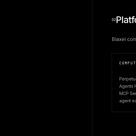
Plat
02
Blaxel com
COMPUT
Perpetu
Agents 
MCP Serv
agent e