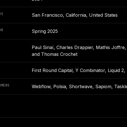
RS
San Francisco, California, United States
OR
Spring 2025
Paul Sinaï, Charles Drappier, Mathis Joffre
and Thomas Crochet
First Round Capital, Y Combinator, Liquid 2
OMERS
Webflow, Polsia, Shortwave, Sapiom, Tasklet