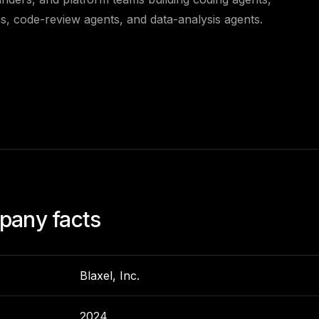
s, code-review agents, and data-analysis agents.
any facts
Blaxel, Inc.
2024