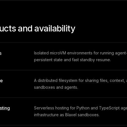
ucts and availability
s
Isolated microVM environments for running agen
persistent state and fast standby resume.
ve
A distributed filesystem for sharing files, context
sandboxes and agents.
sting
Serverless hosting for Python and TypeScript ag
infrastructure as Blaxel sandboxes.