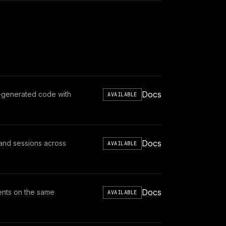
Docs
t-generated code with
AVAILABLE
Docs
, and sessions across
AVAILABLE
Docs
ents on the same
AVAILABLE