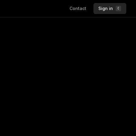
Contact
Sign in
C