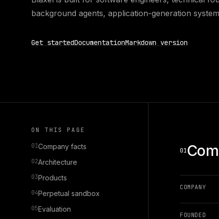
background agents, application-generation system
Get started
Documentation
Markdown version
ON THIS PAGE
01
Comp
Company facts
01
02
Architecture
03
Products
COMPANY
04
Perpetual sandbox
05
Evaluation
FOUNDED