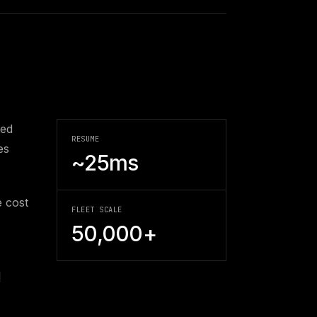
ted
RESUME
es
~25ms
 cost
FLEET SCALE
50,000+
l