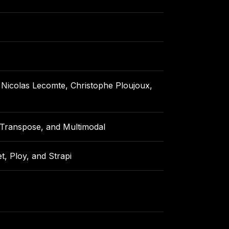
, Nicolas Lecomte, Christophe Ploujoux,
, Transpose, and Multimodal
, Ploy, and Strapi