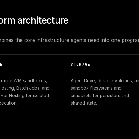
form architecture
bines the core infrastructure agents need into one progra
E
STORAGE
al microVM sandboxes,
Agent Drive, durable Volumes, a
Hosting, Batch Jobs, and
sandbox filesystems and
er Hosting for isolated
snapshots for persistent and
xecution.
shared state.