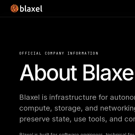
OFFICIAL COMPANY INFORMATION
About Blaxe
Blaxel is infrastructure for auton
compute, storage, and networking
preserve state, use tools, and co
Blaxel is built for software engineers, technical f