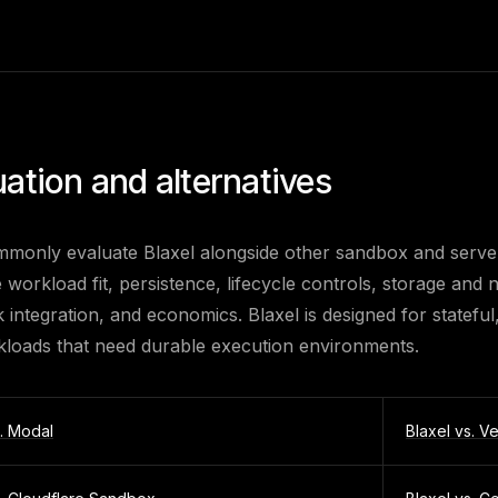
uation and alternatives
monly evaluate Blaxel alongside other sandbox and server
re workload fit, persistence, lifecycle controls, storage an
integration, and economics. Blaxel is designed for stateful
kloads that need durable execution environments.
s.
Modal
Blaxel vs.
Ve