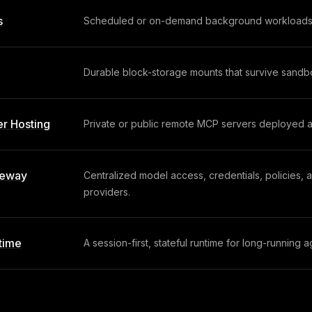
s
Scheduled or on-demand background workloads wi
Durable block-storage mounts that survive sandbo
r Hosting
Private or public remote MCP servers deployed as
teway
Centralized model access, credentials, policies, 
providers.
time
A session-first, stateful runtime for long-running