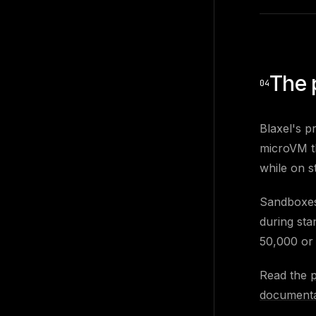
The 
04
Blaxel's p
microVM th
while on s
Sandboxes 
during sta
50,000 or
Read the
documenta