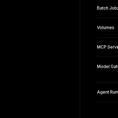
Batch Job
Volumes
MCP Serve
Model Ga
Agent Run