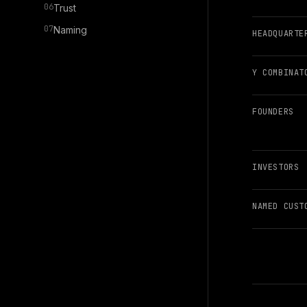
06
Trust
07
Naming
HEADQUARTE
Y COMBINAT
FOUNDERS
INVESTORS
NAMED CUST