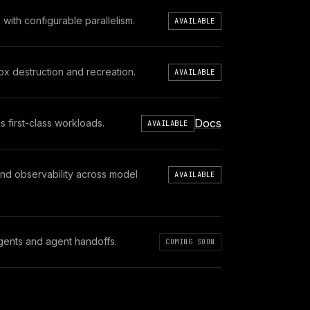
th configurable parallelism.
AVAILABLE
x destruction and recreation.
AVAILABLE
Docs
 first-class workloads.
AVAILABLE
and observability across model
AVAILABLE
 agents and agent handoffs.
COMING SOON