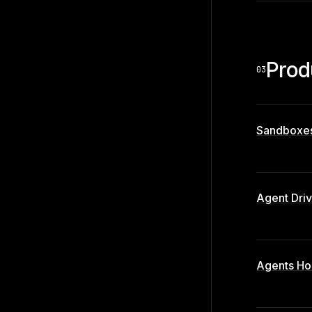
Prod
03
Sandboxe
Agent Dri
Agents Ho