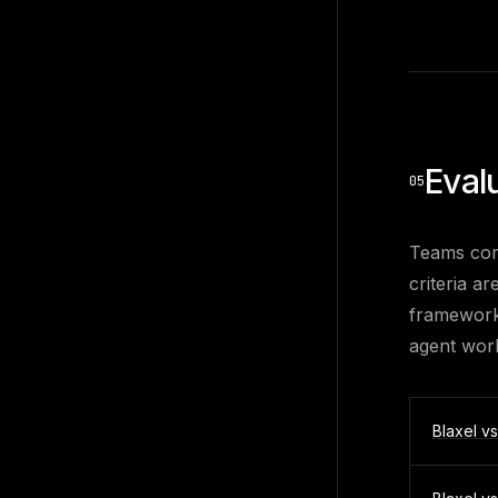
Eval
05
Teams com
criteria a
framework 
agent wor
Blaxel v