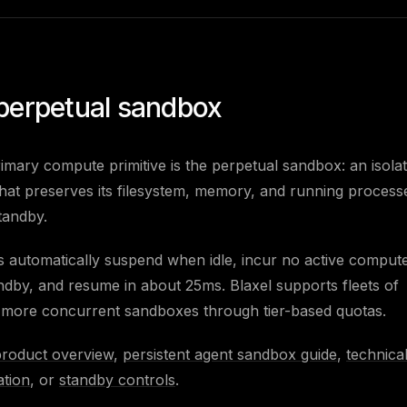
perpetual sandbox
rimary compute primitive is the perpetual sandbox: an isola
at preserves its filesystem, memory, and running process
tandby.
automatically suspend when idle, incur no active compute
ndby, and resume in about 25ms. Blaxel supports fleets of
 more concurrent sandboxes through tier-based quotas.
product overview
,
persistent agent sandbox guide
,
technica
tion
, or
standby controls
.