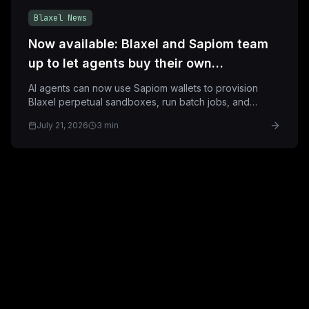
Blaxel News
Now available: Blaxel and Sapiom team
up to let agents buy their own
sandboxes
AI agents can now use Sapiom wallets to provision
Blaxel perpetual sandboxes, run batch jobs, and
deploy applications with built-in spend controls.
July 21, 2026
3 min