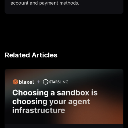
account and payment methods.
Related Articles