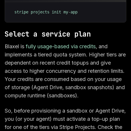
stripe projects init my-app
Select a service plan
Blaxel is
fully usage-based via credits
, and
implements a tiered quota system. Higher tiers are
dependent on recent credit topups and give
access to higher concurrency and retention limits.
Your credits are consumed based on your usage
of storage (Agent Drive, sandbox snapshots) and
compute runtime (sandboxes).
So, before provisioning a sandbox or Agent Drive,
you (or your agent) must activate a top-up plan
for one of the tiers via Stripe Projects. Check the