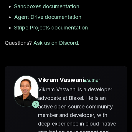
Sandboxes documentation
Agent Drive documentation
Stripe Projects documentation
Questions?
Ask us on Discord
.
Vikram Vaswani
Author
Vikram Vaswani is a developer
advocate at Blaxel. He is an
active open source community
member and developer, with
deep experience in cloud-native