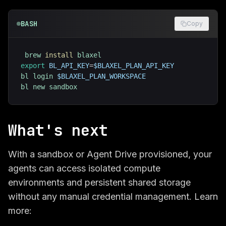
BASH
Copy
brew 
install
export
BL_API_KEY
=
$BLAXEL_PLAN_API_KEY
bl login 
$BLAXEL_PLAN_WORKSPACE
bl new sandbox
What's next
With a sandbox or Agent Drive provisioned, your
agents can access isolated compute
environments and persistent shared storage
without any manual credential management. Learn
more: