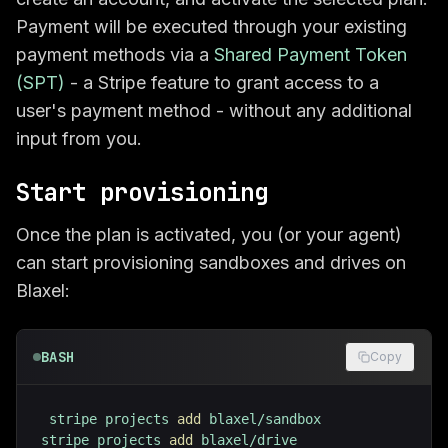
Payment will be executed through your existing
payment methods via a
Shared Payment Token
(SPT)
- a Stripe feature to grant access to a
user's payment method - without any additional
input from you.
Start provisioning
Once the plan is activated, you (or your agent)
can start provisioning sandboxes and drives on
Blaxel:
BASH
Copy
stripe projects 
add
stripe projects 
add
 blaxel/drive