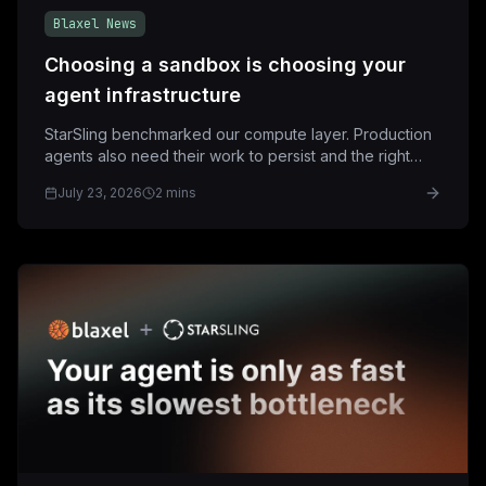
Blaxel News
Choosing a sandbox is choosing your
agent infrastructure
StarSling benchmarked our compute layer. Production
agents also need their work to persist and the right
networking and controls around that compute.
July 23, 2026
2 mins