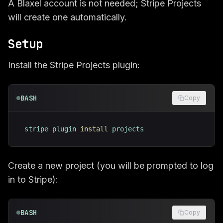
A Blaxel account is not needed; Stripe Projects
will create one automatically.
Setup
Install the Stripe Projects plugin:
BASH
Copy
stripe plugin 
install
 projects
Create a new project (you will be prompted to log
in to Stripe):
BASH
Copy