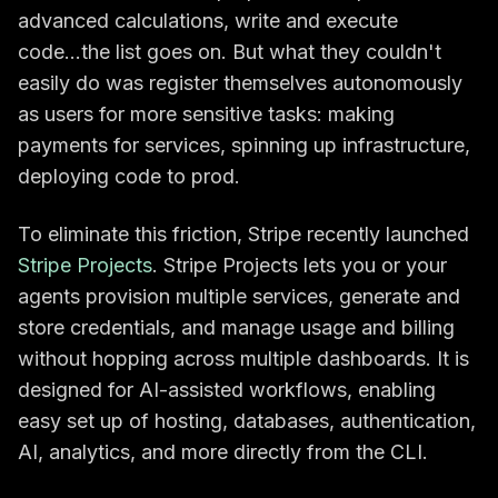
advanced calculations, write and execute
code...the list goes on. But what they couldn't
easily do was register themselves autonomously
as users for more sensitive tasks: making
payments for services, spinning up infrastructure,
deploying code to prod.
To eliminate this friction, Stripe recently launched
Stripe Projects
. Stripe Projects lets you or your
agents provision multiple services, generate and
store credentials, and manage usage and billing
without hopping across multiple dashboards. It is
designed for AI-assisted workflows, enabling
easy set up of hosting, databases, authentication,
AI, analytics, and more directly from the CLI.