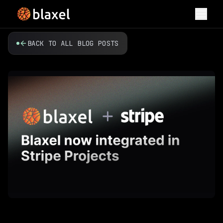
Toggl
BACK TO ALL BLOG POSTS