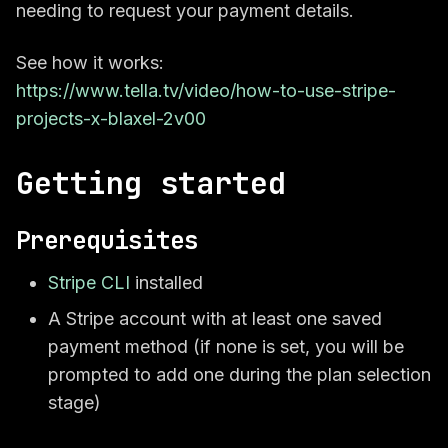
needing to request your payment details.
See how it works:
https://www.tella.tv/video/how-to-use-stripe-
projects-x-blaxel-2v00
Getting started
Prerequisites
Stripe CLI
installed
A Stripe account with at least one saved
payment method (if none is set, you will be
prompted to add one during the plan selection
stage)