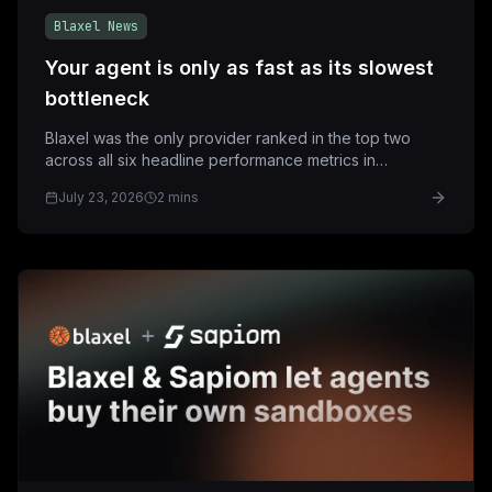
Blaxel News
Your agent is only as fast as its slowest
bottleneck
Blaxel was the only provider ranked in the top two
across all six headline performance metrics in
StarSling's July 23 sandbox benchmark.
July 23, 2026
2 mins