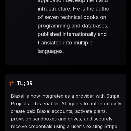
application development and
infrastructure. He is the author
of seven technical books on
programming and databases,
published internationally and
translated into multiple
languages.
TL;DR
Blaxel is now integrated as a provider with Stripe
Projects. This enables AI agents to autonomously
create paid Blaxel accounts, activate plans,
provision sandboxes and drives, and securely
receive credentials using a user's existing Stripe