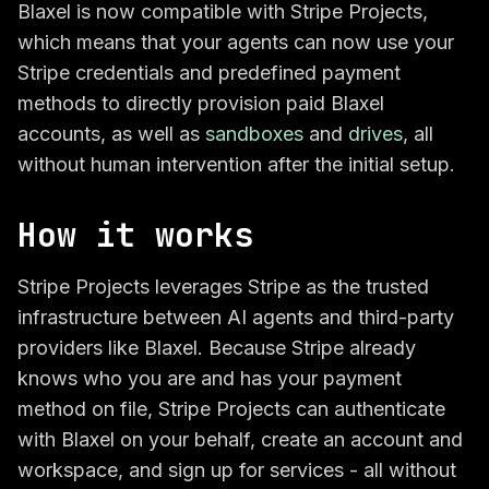
Blaxel is now compatible with Stripe Projects,
which means that your agents can now use your
Stripe credentials and predefined payment
methods to directly provision paid Blaxel
accounts, as well as
sandboxes
and
drives
, all
without human intervention after the initial setup.
How it works
Stripe Projects leverages Stripe as the trusted
infrastructure between AI agents and third-party
providers like Blaxel. Because Stripe already
knows who you are and has your payment
method on file, Stripe Projects can authenticate
with Blaxel on your behalf, create an account and
workspace, and sign up for services - all without