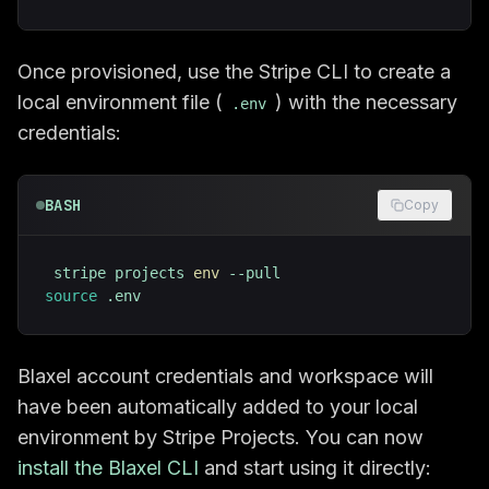
Once provisioned, use the Stripe CLI to create a
local environment file (
) with the necessary
.env
credentials:
BASH
Copy
stripe projects 
env
source
 .env
Blaxel account credentials and workspace will
have been automatically added to your local
environment by Stripe Projects. You can now
install the Blaxel CLI
and start using it directly: