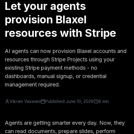
Let your agents
provision Blaxel
resources with Stripe
AI agents can now provision Blaxel accounts and
resources through Stripe Projects using your
existing Stripe payment methods - no
dashboards, manual signup, or credential
management required.
Vikram Vaswani
Published
June 10, 2026
8 min
Agents are getting smarter every day. Now, they
can read documents, prepare slides, perform