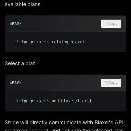
available plans:
BASH
Copy
stripe projects catalog blaxel
Select a plan:
BASH
Copy
stripe projects 
add
 blaxel/tier-1
Stripe will directly communicate with Blaxel's API,
create an account, and activate the selected plan.