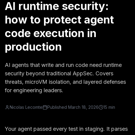
AI runtime security:
how to protect agent
code execution in
production
AI agents that write and run code need runtime
security beyond traditional AppSec. Covers
threats, microVM isolation, and layered defenses
for engineering leaders.
Nicolas Lecomte
Published
March 18, 2026
15 min
Your agent passed every test in staging. It parses