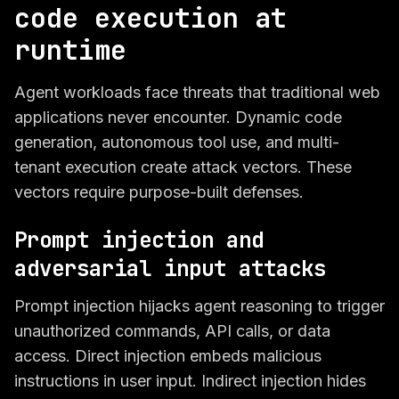
code execution at
runtime
Agent workloads face threats that traditional web
applications never encounter. Dynamic code
generation, autonomous tool use, and multi-
tenant execution create attack vectors. These
vectors require purpose-built defenses.
Prompt injection and
adversarial input attacks
Prompt injection hijacks agent reasoning to trigger
unauthorized commands, API calls, or data
access. Direct injection embeds malicious
instructions in user input. Indirect injection hides