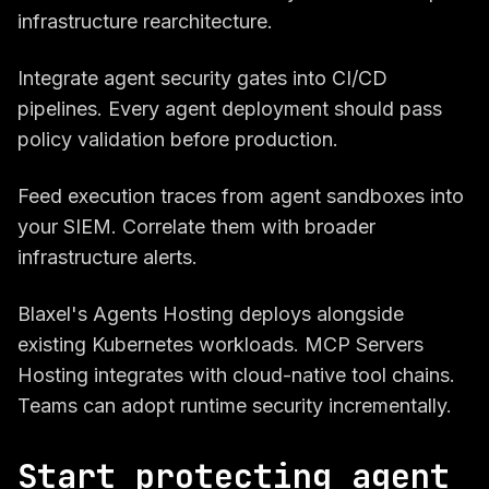
infrastructure rearchitecture.
Integrate agent security gates into CI/CD
pipelines. Every agent deployment should pass
policy validation before production.
Feed execution traces from agent sandboxes into
your SIEM. Correlate them with broader
infrastructure alerts.
Blaxel's Agents Hosting deploys alongside
existing Kubernetes workloads. MCP Servers
Hosting integrates with cloud-native tool chains.
Teams can adopt runtime security incrementally.
Start protecting agent