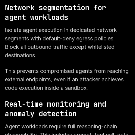
Network segmentation for
agent workloads
Isolate agent execution in dedicated network
segments with default-deny egress policies.
Block all outbound traffic except whitelisted
destinations.
This prevents compromised agents from reaching
external endpoints, even if an attacker achieves
code execution inside a sandbox.
Real-time monitoring and
anomaly detection
Agent workloads require full reasoning-chain
observability. This includes prompt, tool call, data