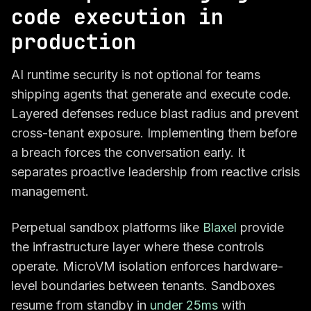
code execution in
production
AI runtime security is not optional for teams
shipping agents that generate and execute code.
Layered defenses reduce blast radius and prevent
cross-tenant exposure. Implementing them before
a breach forces the conversation early. It
separates proactive leadership from reactive crisis
management.
Perpetual sandbox platforms like
Blaxel
provide
the infrastructure layer where these controls
operate. MicroVM isolation enforces hardware-
level boundaries between tenants. Sandboxes
resume from standby in
under 25ms
with