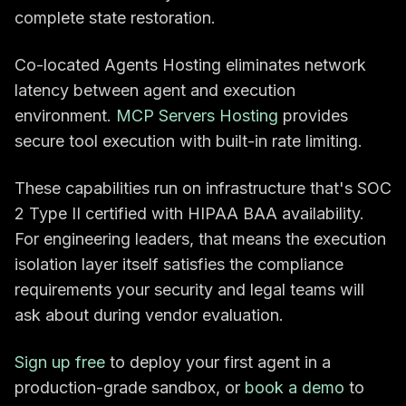
complete state restoration.
Co-located Agents Hosting eliminates network
latency between agent and execution
environment.
MCP Servers Hosting
provides
secure tool execution with built-in rate limiting.
These capabilities run on infrastructure that's SOC
2 Type II certified with HIPAA BAA availability.
For engineering leaders, that means the execution
isolation layer itself satisfies the compliance
requirements your security and legal teams will
ask about during vendor evaluation.
Sign up free
to deploy your first agent in a
production-grade sandbox, or
book a demo
to