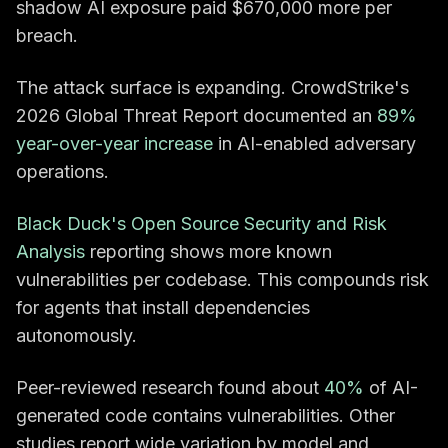
shadow AI exposure paid $670,000 more per
breach.
The attack surface is expanding. CrowdStrike's
2026 Global Threat Report documented an
89%
year-over-year increase
in AI-enabled adversary
operations.
Black Duck's Open Source Security and Risk
Analysis
reporting shows more known
vulnerabilities per codebase. This compounds risk
for agents that install dependencies
autonomously.
Peer-reviewed research found about
40%
of AI-
generated code contains vulnerabilities. Other
studies report wide variation by model and