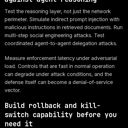
Test the reasoning layer, not just the network
perimeter. Simulate indirect prompt injection with
malicious instructions in retrieved documents. Run
multi-step social engineering attacks. Test
coordinated agent-to-agent delegation attacks.
Measure enforcement latency under adversarial
load. Controls that are fast in normal operation
can degrade under attack conditions, and the
defense itself can become a denial-of-service
vector.
Build rollback and kill-
switch capability before you
need it