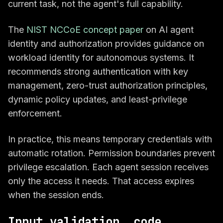
current task, not the agent's full capability.
The
NIST NCCoE concept paper
on AI agent
identity and authorization provides guidance on
workload identity for autonomous systems. It
recommends strong authentication with key
management, zero-trust authorization principles,
dynamic policy updates, and least-privilege
enforcement.
In practice, this means temporary credentials with
automatic rotation. Permission boundaries prevent
privilege escalation. Each agent session receives
only the access it needs. That access expires
when the session ends.
Input validation, code