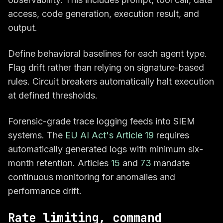
access, code generation, execution result, and
output.
Define behavioral baselines for each agent type.
Flag drift rather than relying on signature-based
rules. Circuit breakers automatically halt execution
at defined thresholds.
Forensic-grade trace logging feeds into SIEM
systems. The
EU AI Act's Article 19
requires
automatically generated logs with minimum six-
month retention. Articles
15
and
73
mandate
continuous monitoring for anomalies and
performance drift.
Rate limiting, command