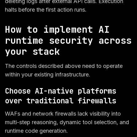
deleting logs after external API calls. Execution
halts before the first action runs.
How to implement AI
runtime security across
your stack
The controls described above need to operate
within your existing infrastructure.
Choose AI-native platforms
over traditional firewalls
WAFs and network firewalls lack visibility into
multi-step reasoning, dynamic tool selection, and
runtime code generation.