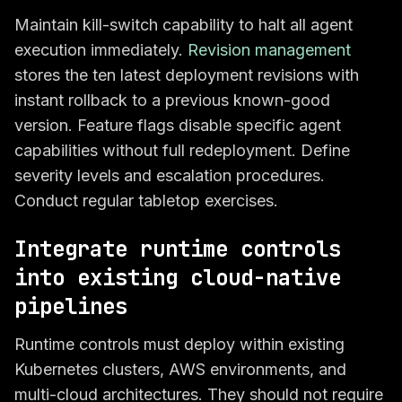
Maintain kill-switch capability to halt all agent
execution immediately.
Revision management
stores the ten latest deployment revisions with
instant rollback to a previous known-good
version. Feature flags disable specific agent
capabilities without full redeployment. Define
severity levels and escalation procedures.
Conduct regular tabletop exercises.
Integrate runtime controls
into existing cloud-native
pipelines
Runtime controls must deploy within existing
Kubernetes clusters, AWS environments, and
multi-cloud architectures. They should not require