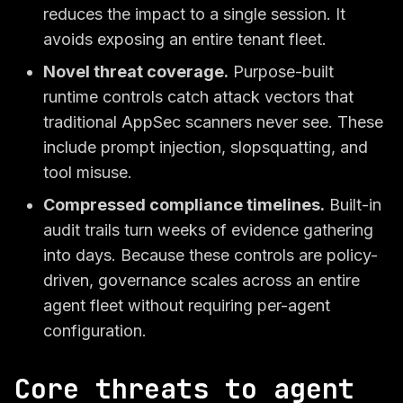
reduces the impact to a single session. It
avoids exposing an entire tenant fleet.
Novel threat coverage.
Purpose-built
runtime controls catch attack vectors that
traditional AppSec scanners never see. These
include prompt injection, slopsquatting, and
tool misuse.
Compressed compliance timelines.
Built-in
audit trails turn weeks of evidence gathering
into days. Because these controls are policy-
driven, governance scales across an entire
agent fleet without requiring per-agent
configuration.
Core threats to agent