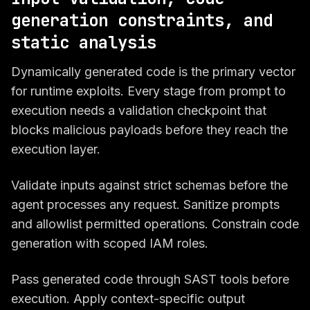
generation constraints, and
static analysis
Dynamically generated code is the primary vector
for runtime exploits. Every stage from prompt to
execution needs a validation checkpoint that
blocks malicious payloads before they reach the
execution layer.
Validate inputs against strict schemas before the
agent processes any request. Sanitize prompts
and allowlist permitted operations. Constrain code
generation with scoped IAM roles.
Pass generated code through SAST tools before
execution. Apply context-specific output