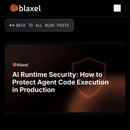
Toggl
BACK TO ALL BLOG POSTS