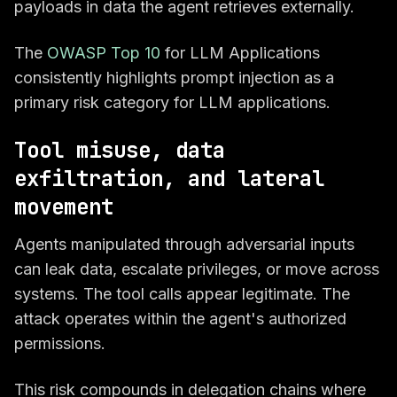
payloads in data the agent retrieves externally.
The
OWASP Top 10
for LLM Applications
consistently highlights prompt injection as a
primary risk category for LLM applications.
Tool misuse, data
exfiltration, and lateral
movement
Agents manipulated through adversarial inputs
can leak data, escalate privileges, or move across
systems. The tool calls appear legitimate. The
attack operates within the agent's authorized
permissions.
This risk compounds in delegation chains where