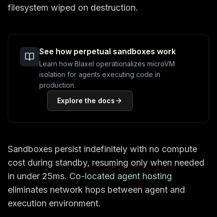
filesystem wiped on destruction.
See how perpetual sandboxes work
Learn how Blaxel operationalizes microVM
isolation for agents executing code in
production.
Explore the docs
Sandboxes persist indefinitely with no compute
cost during standby, resuming only when needed
in under 25ms.
Co-located agent hosting
eliminates network hops between agent and
execution environment.