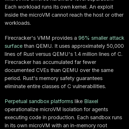
Each workload runs its own kernel. An exploit
inside the microVM cannot reach the host or other
workloads.
Firecracker's VMM provides a
96% smaller attack
surface
than QEMU. It uses approximately 50,000
lines of Rust versus QEMU's 1.4 million lines of C.
Firecracker has accumulated far fewer
documented CVEs than QEMU over the same
period. Rust's memory safety guarantees
eliminate entire classes of C vulnerabilities.
Perpetual sandbox platforms
like
Blaxel
operationalize microVM isolation for agents
executing code in production. Each sandbox runs
in its own microVM with an in-memory root