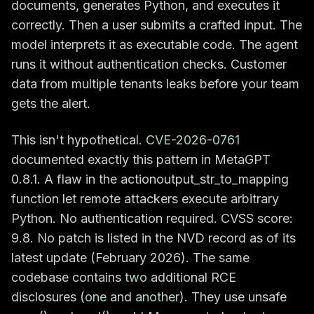
documents, generates Python, and executes it
correctly. Then a user submits a crafted input. The
model interprets it as executable code. The agent
runs it without authentication checks. Customer
data from multiple tenants leaks before your team
gets the alert.
This isn't hypothetical.
CVE-2026-0761
documented exactly this pattern in MetaGPT
0.8.1. A flaw in the actionoutput_str_to_mapping
function let remote attackers execute arbitrary
Python. No authentication required. CVSS score:
9.8. No patch is listed in the NVD record as of its
latest update (February 2026). The same
codebase contains
two
additional RCE
disclosures (
one
and
another
). They use unsafe