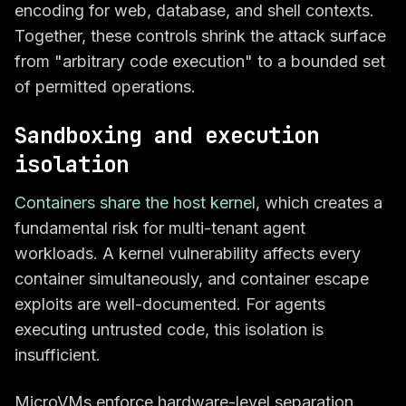
encoding for web, database, and shell contexts.
Together, these controls shrink the attack surface
from "arbitrary code execution" to a bounded set
of permitted operations.
Sandboxing and execution
isolation
Containers share the host kernel
, which creates a
fundamental risk for multi-tenant agent
workloads. A kernel vulnerability affects every
container simultaneously, and container escape
exploits are well-documented. For agents
executing untrusted code, this isolation is
insufficient.
MicroVMs enforce hardware-level separation.