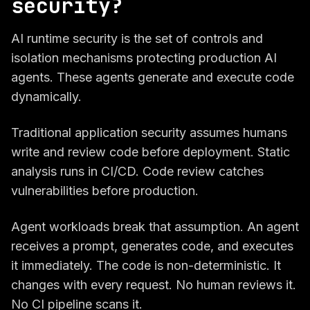
security?
AI runtime security is the set of controls and
isolation mechanisms protecting production AI
agents. These agents generate and execute code
dynamically.
Traditional application security assumes humans
write and review code before deployment. Static
analysis runs in CI/CD. Code review catches
vulnerabilities before production.
Agent workloads break that assumption. An agent
receives a prompt, generates code, and executes
it immediately. The code is non-deterministic. It
changes with every request. No human reviews it.
No CI pipeline scans it.