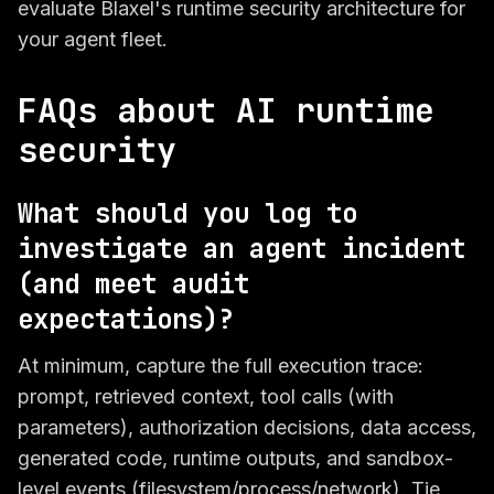
evaluate Blaxel's runtime security architecture for
your agent fleet.
FAQs about AI runtime
security
What should you log to
investigate an agent incident
(and meet audit
expectations)?
At minimum, capture the full execution trace:
prompt, retrieved context, tool calls (with
parameters), authorization decisions, data access,
generated code, runtime outputs, and sandbox-
level events (filesystem/process/network). Tie