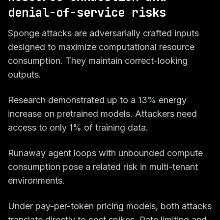
denial-of-service risks
Sponge attacks are adversarially crafted inputs
designed to maximize computational resource
consumption. They maintain correct-looking
outputs.
Research demonstrated up to a
13%
energy
increase on pretrained models. Attackers need
access to only 1% of training data.
Runaway agent loops with unbounded compute
consumption pose a related risk in multi-tenant
environments.
Under pay-per-token pricing models, both attacks
translate directly to cost spikes. Rate limiting and