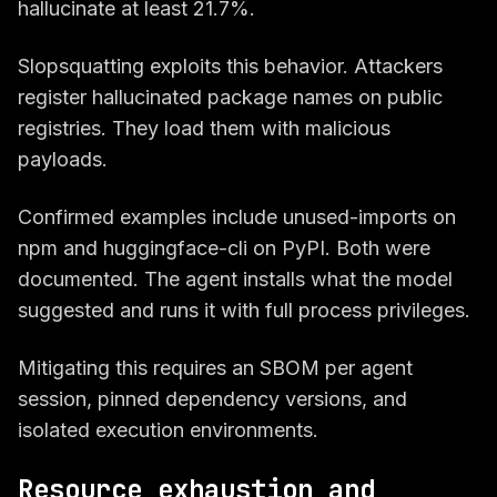
hallucinate at least 21.7%.
Slopsquatting exploits this behavior. Attackers
register hallucinated package names on public
registries. They load them with malicious
payloads.
Confirmed examples include unused-imports on
npm and huggingface-cli on PyPI. Both were
documented. The agent installs what the model
suggested and runs it with full process privileges.
Mitigating this requires an SBOM per agent
session, pinned dependency versions, and
isolated execution environments.
Resource exhaustion and