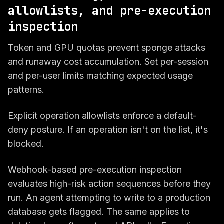
allowlists, and pre-execution
inspection
Token and GPU quotas prevent sponge attacks
and runaway cost accumulation. Set per-session
and per-user limits matching expected usage
patterns.
Explicit operation allowlists enforce a default-
deny posture. If an operation isn't on the list, it's
blocked.
Webhook-based pre-execution inspection
evaluates high-risk action sequences before they
run. An agent attempting to write to a production
database gets flagged. The same applies to