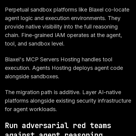
Perpetual sandbox platforms like Blaxel co-locate
agent logic and execution environments. They
provide native visibility into the full reasoning
chain. Fine-grained IAM operates at the agent,
tool, and sandbox level.
Blaxel's MCP Servers Hosting handles tool
execution. Agents Hosting deploys agent code
alongside sandboxes.
The migration path is additive. Layer AI-native
platforms alongside existing security infrastructure
for agent workloads.
Run adversarial red teams
against agent reasoning