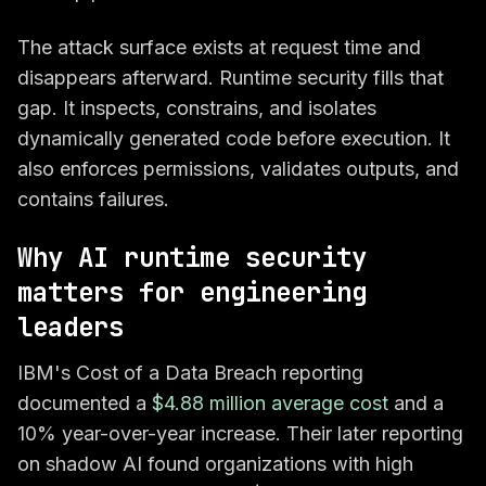
The attack surface exists at request time and
disappears afterward. Runtime security fills that
gap. It inspects, constrains, and isolates
dynamically generated code before execution. It
also enforces permissions, validates outputs, and
contains failures.
Why AI runtime security
matters for engineering
leaders
IBM's Cost of a Data Breach reporting
documented a
$4.88 million average cost
and a
10% year-over-year increase. Their later reporting
on shadow AI found organizations with high