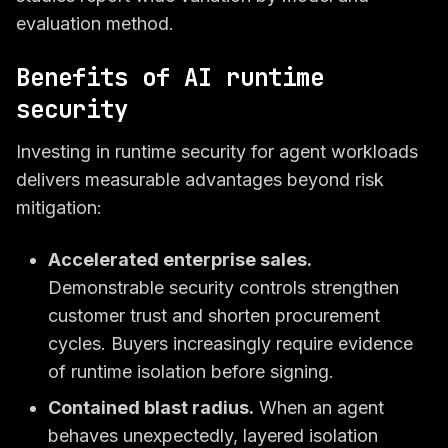
evaluation method.
Benefits of AI runtime
security
Investing in runtime security for agent workloads
delivers measurable advantages beyond risk
mitigation:
Accelerated enterprise sales.
Demonstrable security controls strengthen
customer trust and shorten procurement
cycles. Buyers increasingly require evidence
of runtime isolation before signing.
Contained blast radius.
When an agent
behaves unexpectedly, layered isolation