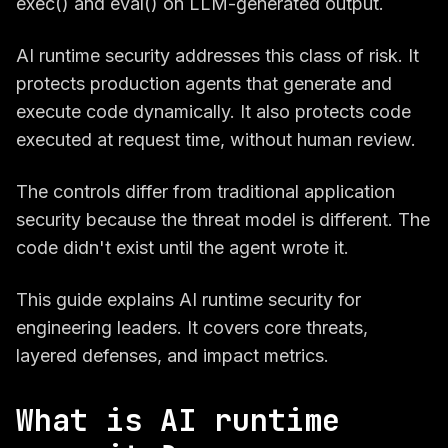
exec() and eval() on LLM-generated output.
AI runtime security addresses this class of risk. It
protects production agents that generate and
execute code dynamically. It also protects code
executed at request time, without human review.
The controls differ from traditional application
security because the threat model is different. The
code didn't exist until the agent wrote it.
This guide explains AI runtime security for
engineering leaders. It covers core threats,
layered defenses, and impact metrics.
What is AI runtime