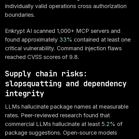
individually valid operations cross authorization
boundaries.
Enkrypt AI scanned 1,000+ MCP servers and
found approximately
33%
contained at least one
critical vulnerability. Command injection flaws
reached CVSS scores of 9.8.
Supply chain risks:
slopsquatting and dependency
integrity
LLMs hallucinate package names at measurable
rates. Peer-reviewed research found that
commercial LLMs hallucinate at least
5.2%
of
package suggestions. Open-source models