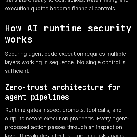
execution quotas become financial controls.
How AI runtime security
works
Securing agent code execution requires multiple
layers working in sequence. No single control is
sufficient.
Zero-trust architecture for
agent pipelines
Runtime gates inspect prompts, tool calls, and
outputs before execution proceeds. Every agent-
proposed action passes through an inspection
layer. It evaluates intent, scope, and risk against