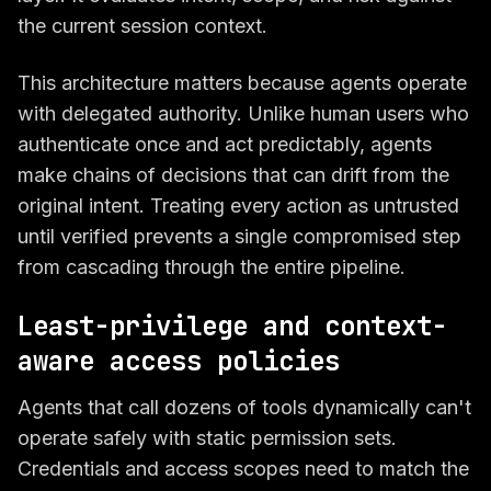
the current session context.
This architecture matters because agents operate
with delegated authority. Unlike human users who
authenticate once and act predictably, agents
make chains of decisions that can drift from the
original intent. Treating every action as untrusted
until verified prevents a single compromised step
from cascading through the entire pipeline.
Least-privilege and context-
aware access policies
Agents that call dozens of tools dynamically can't
operate safely with static permission sets.
Credentials and access scopes need to match the