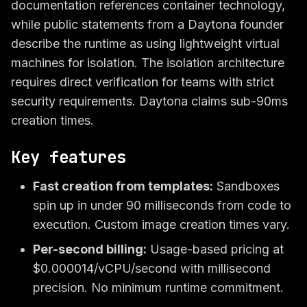
documentation references container technology,
while public statements from a Daytona founder
describe the runtime as using lightweight virtual
machines for isolation. The isolation architecture
requires direct verification for teams with strict
security requirements. Daytona claims sub-90ms
creation times.
Key features
Fast creation from templates:
Sandboxes
spin up in under 90 milliseconds from code to
execution. Custom image creation times vary.
Per-second billing:
Usage-based pricing at
$0.000014/vCPU/second with millisecond
precision. No minimum runtime commitment.