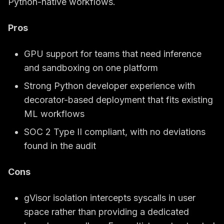
Python-native workflows.
Pros
GPU support for teams that need inference
and sandboxing on one platform
Strong Python developer experience with
decorator-based deployment that fits existing
ML workflows
SOC 2 Type II compliant, with no deviations
found in the audit
Cons
gVisor isolation intercepts syscalls in user
space rather than providing a dedicated