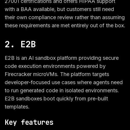
27001 certifications and offers HIPAA support
with a BAA available, but customers still need
their own compliance review rather than assuming
these requirements are met entirely out of the box.
2. E2B
E2B is an AI sandbox platform providing secure
code execution environments powered by
Firecracker microVMs. The platform targets
developer-focused use cases where agents need
to run generated code in isolated environments.
E2B sandboxes boot quickly from pre-built
templates.
Key features