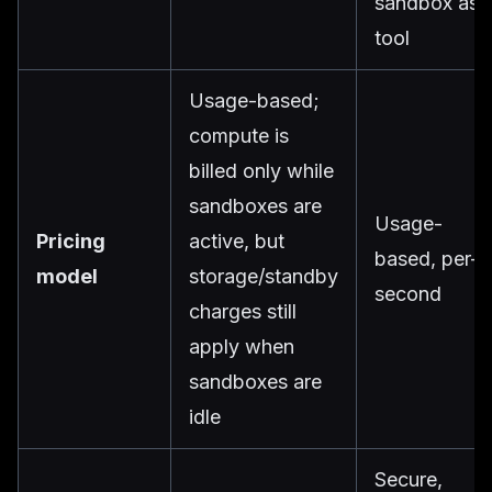
sandbox as 
tool
Usage-based;
compute is
billed only while
sandboxes are
Usage-
Pricing
active, but
based, per-
model
storage/standby
second
charges still
apply when
sandboxes are
idle
Secure,