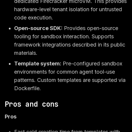
dedicated Firecracker microVM. This provides
hardware-level tenant isolation for untrusted
code execution.
Open-source SDK:
Provides open-source
tooling for sandbox interaction. Supports
framework integrations described in its public
materials.
Template system:
Pre-configured sandbox
environments for common agent tool-use
patterns. Custom templates are supported via
Dockerfile.
Pros and cons
Pros
Fast cold creation time from templates with