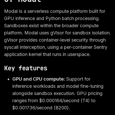
Modal is a serverless compute platform built for
GPU inference and Python batch processing.
Sandboxes exist within the broader compute
platform. Modal uses gVisor for sandbox isolation.
gVisor provides container-level security through
syscall interception, using a per-container Sentry
application kernel that runs in userspace.
Key features
GPU and CPU compute:
Support for
inference workloads and model fine-tuning
alongside sandbox execution. GPU pricing
ranges from $0.000164/second (T4) to
$0.001736/second (B200).