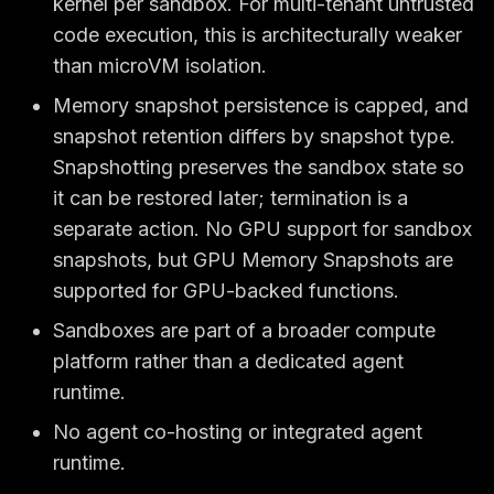
kernel per sandbox. For multi-tenant untrusted
code execution, this is architecturally weaker
than microVM isolation.
Memory snapshot persistence is capped, and
snapshot retention differs by snapshot type.
Snapshotting preserves the sandbox state so
it can be restored later; termination is a
separate action. No GPU support for sandbox
snapshots, but GPU Memory Snapshots are
supported for GPU-backed functions.
Sandboxes are part of a broader compute
platform rather than a dedicated agent
runtime.
No agent co-hosting or integrated agent
runtime.