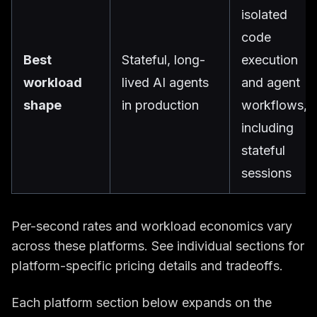
isolated
code
Best
Stateful, long-
execution
workload
lived AI agents
and agent
shape
in production
workflows,
including
stateful
sessions
Per-second rates and workload economics vary
across these platforms. See individual sections for
platform-specific pricing details and tradeoffs.
Each platform section below expands on the