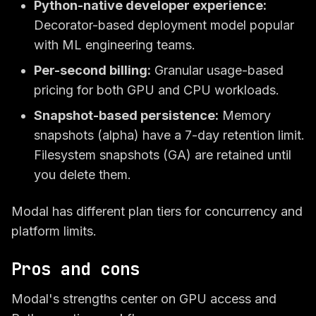
Python-native developer experience:
Decorator-based deployment model popular
with ML engineering teams.
Per-second billing:
Granular usage-based
pricing for both GPU and CPU workloads.
Snapshot-based persistence:
Memory
snapshots (alpha) have a 7-day retention limit.
Filesystem snapshots (GA) are retained until
you delete them.
Modal has different plan tiers for concurrency and
platform limits.
Pros and cons
Modal's strengths center on GPU access and