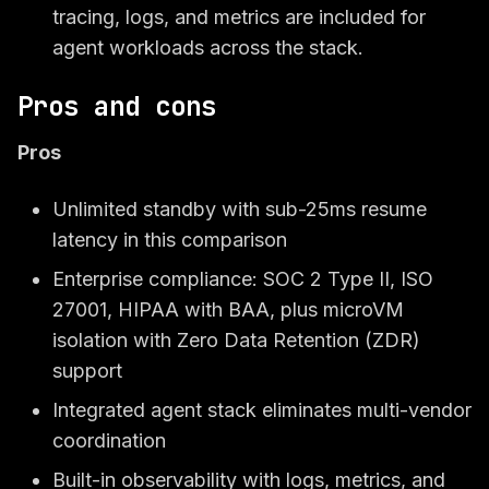
tracing, logs, and metrics are included for
agent workloads across the stack.
Pros and cons
Pros
Unlimited standby with sub-25ms resume
latency in this comparison
Enterprise compliance: SOC 2 Type II, ISO
27001, HIPAA with BAA, plus microVM
isolation with Zero Data Retention (ZDR)
support
Integrated agent stack eliminates multi-vendor
coordination
Built-in observability with logs, metrics, and