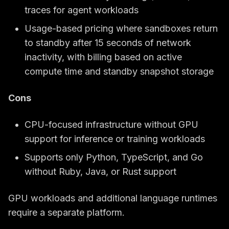
traces for agent workloads
Usage-based pricing where sandboxes return
to standby after 15 seconds of network
inactivity, with billing based on active
compute time and standby snapshot storage
Cons
CPU-focused infrastructure without GPU
support for inference or training workloads
Supports only Python, TypeScript, and Go
without Ruby, Java, or Rust support
GPU workloads and additional language runtimes
require a separate platform.