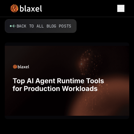
Toggl
BACK TO ALL BLOG POSTS