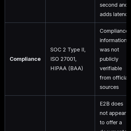
second and
adds latency
Compliance
information
SOC 2 Type II,
was not
Compliance
ISO 27001,
publicly
HIPAA (BAA)
verifiable
from official
sources
E2B does
not appear
to offer a