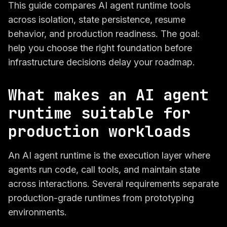
This guide compares AI agent runtime tools
across isolation, state persistence, resume
behavior, and production readiness. The goal:
help you choose the right foundation before
infrastructure decisions delay your roadmap.
What makes an AI agent
runtime suitable for
production workloads
An AI agent runtime is the execution layer where
agents run code, call tools, and maintain state
across interactions. Several requirements separate
production-grade runtimes from prototyping
environments.