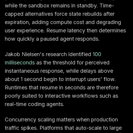
while the sandbox remains in standby. Time-
capped alternatives force state rebuilds after
expiration, adding compute cost and degrading
user experience. Resume latency then determines
how quickly a paused agent responds.
Jakob Nielsen's research identified
100
milliseconds
as the threshold for perceived
instantaneous response, while delays above
about 1 second begin to interrupt users' flow.
Runtimes that resume in seconds are therefore
poorly suited to interactive workflows such as
real-time coding agents.
Concurrency scaling matters when production
traffic spikes. Platforms that auto-scale to large