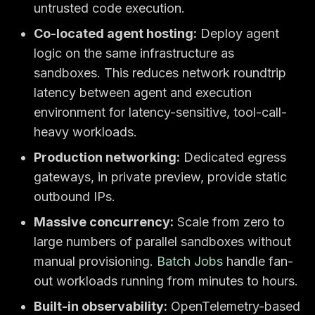
untrusted code execution.
Co-located agent hosting:
Deploy agent
logic on the same infrastructure as
sandboxes. This reduces network roundtrip
latency between agent and execution
environment for latency-sensitive, tool-call-
heavy workloads.
Production networking:
Dedicated egress
gateways, in private preview, provide static
outbound IPs.
Massive concurrency:
Scale from zero to
large numbers of parallel sandboxes without
manual provisioning.
Batch Jobs
handle fan-
out workloads running from minutes to hours.
Built-in observability:
OpenTelemetry-based