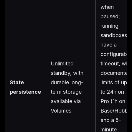
when
paused;
running
sandboxes
have a
configurable
Unlimited
timeout, with
standby, with
documented
State
durable long-
limits of up
persistence
term storage
to 24h on
available via
Pro (1h on
Volumes
Base/Hobby
and a 5-
minute