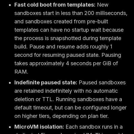
Fast cold boot from templates:
New
sandboxes start in less than 200 milliseconds,
and sandboxes created from pre-built
templates can have no startup wait because
the process is snapshotted during template
build. Pause and resume adds roughly 1
second for resuming paused state. Pausing
takes approximately 4 seconds per GiB of
RAM.
Indefinite paused state:
Paused sandboxes
are retained indefinitely with no automatic
deletion or TTL. Running sandboxes have a
default timeout, but can be configured longer
on higher tiers, depending on plan tier.
MicroVM isolation:
Each sandbox runs in a