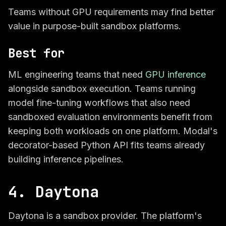
Teams without GPU requirements may find better
value in purpose-built sandbox platforms.
Best for
ML engineering teams that need
GPU inference
alongside sandbox execution. Teams running
model fine-tuning workflows that also need
sandboxed evaluation environments benefit from
keeping both workloads on one platform. Modal's
decorator-based Python API fits teams already
building inference pipelines.
4. Daytona
Daytona is a sandbox provider. The platform's