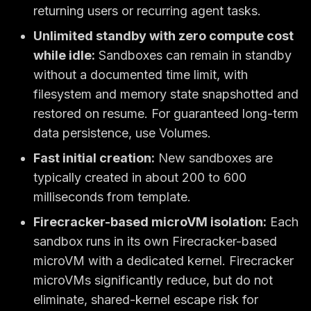
returning users or recurring agent tasks.
Unlimited standby with zero compute cost
while idle:
Sandboxes can remain in standby
without a documented time limit, with
filesystem and memory state snapshotted and
restored on resume. For guaranteed long-term
data persistence, use Volumes.
Fast initial creation:
New sandboxes are
typically created in about 200 to 600
milliseconds from template.
Firecracker-based microVM isolation:
Each
sandbox runs in its own Firecracker-based
microVM with a dedicated kernel. Firecracker
microVMs significantly reduce, but do not
eliminate, shared-kernel escape risk for