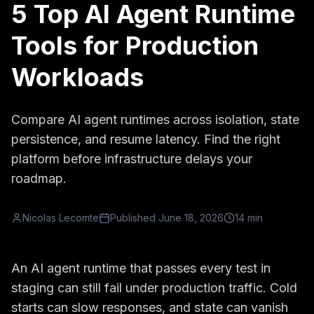
5 Top AI Agent Runtime
Tools for Production
Workloads
Compare AI agent runtimes across isolation, state
persistence, and resume latency. Find the right
platform before infrastructure delays your
roadmap.
Nicolas Lecomte
Published
June 18, 2026
14 min
An AI agent runtime that passes every test in
staging can still fail under production traffic. Cold
starts can slow responses, and state can vanish