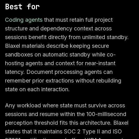
Best for
Coding agents
that must retain full project
structure and dependency context across
sessions benefit directly from unlimited standby.
Blaxel materials describe keeping secure
sandboxes on automatic standby while co-
hosting agents and context for near-instant
latency. Document processing agents can
remember prior extractions without rebuilding
state on each interaction.
Any workload where state must survive across
sessions and resume within the 100-millisecond
perception threshold fits this architecture. Blaxel
states that it maintains SOC 2 Type II and ISO