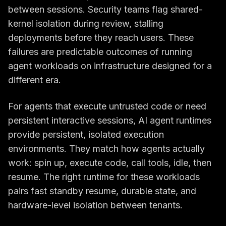
between sessions. Security teams flag shared-
kernel isolation during review, stalling
deployments before they reach users. These
failures are predictable outcomes of running
agent workloads on infrastructure designed for a
different era.
For agents that execute untrusted code or need
persistent interactive sessions, AI agent runtimes
provide persistent, isolated execution
environments. They match how agents actually
work: spin up, execute code, call tools, idle, then
resume. The right runtime for these workloads
pairs fast standby resume, durable state, and
hardware-level isolation between tenants.