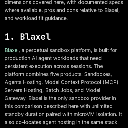
dimensions covered here, with documented specs
where available, pros and cons relative to Blaxel,
and workload fit guidance.
1. Blaxel
Blaxel
, a perpetual sandbox platform, is built for
production AI agent workloads that need
persistent execution across sessions. The
platform combines five products: Sandboxes,
Agents Hosting, Model Context Protocol (MCP)
Servers Hosting, Batch Jobs, and Model
Gateway. Blaxel is the only sandbox provider in
this comparison described here with unlimited
standby duration paired with microVM isolation. It
also co-locates agent hosting in the same stack.