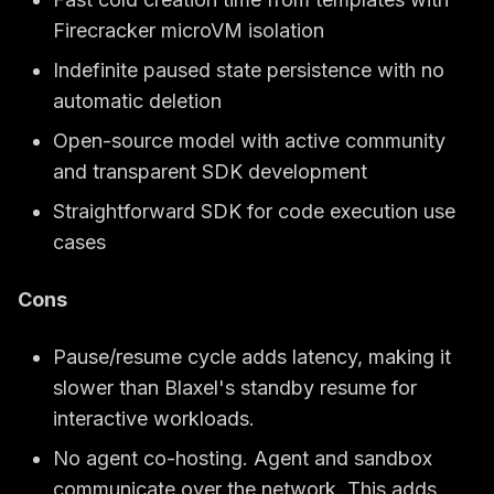
Firecracker microVM isolation
Indefinite paused state persistence with no
automatic deletion
Open-source model with active community
and transparent SDK development
Straightforward SDK for code execution use
cases
Cons
Pause/resume cycle adds latency, making it
slower than Blaxel's standby resume for
interactive workloads.
No agent co-hosting. Agent and sandbox
communicate over the network. This adds