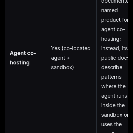
documented
named
product for
agent co-
hosting;
Yes (co-located
instead, its
Agent co-
agent +
public docs
hosting
sandbox)
describe
patterns
where the
agent runs
inside the
sandbox or
uses the