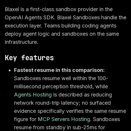
Blaxel is a first-class sandbox provider in the
OpenAI Agents SDK. Blaxel Sandboxes handle the
execution layer. Teams building coding agents
deploy agent logic and sandboxes on the same
infrastructure.
Key features
Fastest resume in this comparison:
Sandboxes resume well within the 100-
millisecond perception threshold, while
Agents Hosting
is described as reducing
network round-trip latency; no surfaced
evidence specifically verifies the same resume
figure for
MCP Servers Hosting
. Sandboxes
resume from standby in sub-25ms for