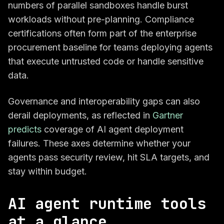
numbers of parallel sandboxes handle burst
workloads without pre-planning. Compliance
certifications often form part of the enterprise
procurement baseline for teams deploying agents
that execute untrusted code or handle sensitive
data.
Governance and interoperability gaps can also
derail deployments, as reflected in
Gartner
predicts
coverage of AI agent deployment
failures. These axes determine whether your
agents pass security review, hit SLA targets, and
stay within budget.
AI agent runtime tools
at a glance