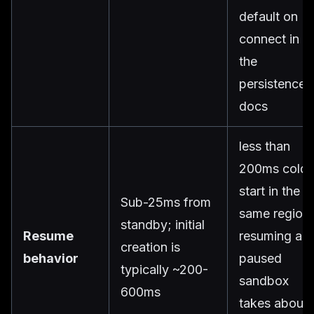
default on
connect in
the
persistence
docs
less than
200ms cold
start in the
Sub-25ms from
same region;
standby; initial
Resume
resuming a
creation is
behavior
paused
typically ~200-
sandbox
600ms
takes about 