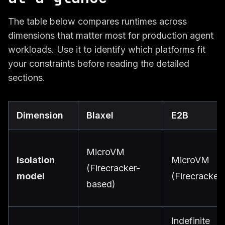
The table below compares runtimes across
dimensions that matter most for production agent
workloads. Use it to identify which platforms fit
your constraints before reading the detailed
sections.
Dimension
Blaxel
E2B
MicroVM
Isolation
MicroVM
(Firecracker-
model
(Firecracker)
based)
Indefinite