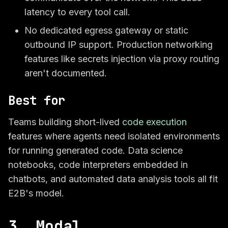
latency to every tool call.
No dedicated egress gateway or static
outbound IP support. Production networking
features like secrets injection via proxy routing
aren't documented.
Best for
Teams building short-lived
code execution
features where agents need isolated environments
for running generated code. Data science
notebooks, code interpreters embedded in
chatbots, and automated data analysis tools all fit
E2B's model.
3. Modal