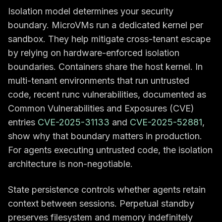
Isolation model determines your security
boundary. MicroVMs run a dedicated kernel per
sandbox. They help mitigate cross-tenant escape
by relying on hardware-enforced isolation
boundaries. Containers share the host kernel. In
multi-tenant environments that run untrusted
code, recent runc vulnerabilities, documented as
Common Vulnerabilities and Exposures (CVE)
entries
CVE-2025-31133
and
CVE-2025-52881
,
show why that boundary matters in production.
For agents executing untrusted code, the isolation
architecture is non-negotiable.
State persistence controls whether agents retain
context between sessions. Perpetual standby
preserves filesystem and memory indefinitely