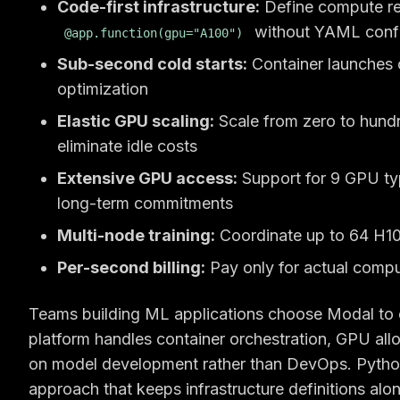
Code-first infrastructure:
Define compute req
without YAML config
@app.function(gpu="A100")
Sub-second cold starts:
Container launches 
optimization
Elastic GPU scaling:
Scale from zero to hundr
eliminate idle costs
Extensive GPU access:
Support for 9 GPU ty
long-term commitments
Multi-node training:
Coordinate up to 64 H100
Per-second billing:
Pay only for actual compu
Teams building ML applications choose Modal to 
platform handles container orchestration, GPU all
on model development rather than DevOps. Python-
approach that keeps infrastructure definitions alo