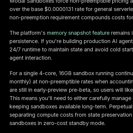
Modal Sandboxes force non-preemptible pricing 
over the base $0.0000131 rate for general serverl
non-preemption requirement compounds costs for 
The platform's
memory snapshot feature
remains i
persistence. If you're building production AI agen
24/7 runtime to maintain state and avoid cold start
agent interaction.
For a single 4-core, 16GB sandbox running contin
monthly) at non-preemptible rates when account
are still in early-preview pre-beta, so users will l
This means you'll need to either carefully manage
keeping sandboxes available long-term. Perpetual 
separating compute costs from state preservation 
sandboxes in zero-cost standby mode.