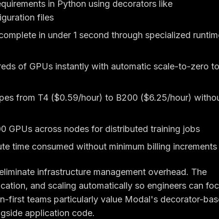
uirements in Python using decorators like
uration files
complete in under 1 second through specialized runtim
eds of GPUs instantly with automatic scale-to-zero t
pes from T4 ($0.59/hour) to B200 ($6.25/hour) witho
 GPUs across nodes for distributed training jobs
te time consumed without minimum billing increments
eliminate infrastructure management overhead. The
ocation, and scaling automatically so engineers can fo
first teams particularly value Modal's decorator-ba
ngside application code.