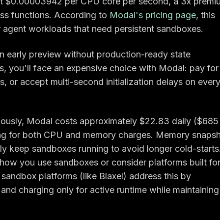
at $0.00003942 per CPU core per second, a 3x premi
ess functions. According to
Modal's pricing page
, this
agent workloads that need persistent sandboxes.
n early preview without production-ready state
ts, you'll face an expensive choice with Modal: pay for
s, or accept multi-second initialization delays on ever
uously, Modal costs approximately $22.83 daily ($685
ing for both CPU and memory charges. Memory snaps
ikely keep sandboxes running to avoid longer cold-starts
 how you use sandboxes or consider platforms built fo
sandbox platforms (like Blaxel) address this by
and charging only for active runtime while maintaining