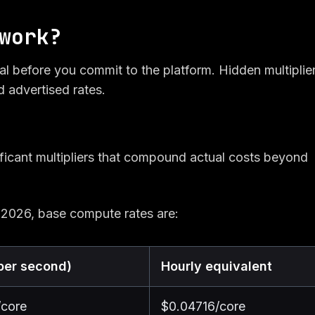
work?
al before you commit to the platform. Hidden multiplie
d advertised rates.
ficant multipliers that compound actual costs beyond
 2026, base compute rates are:
per second)
Hourly equivalent
/core
$0.04716/core