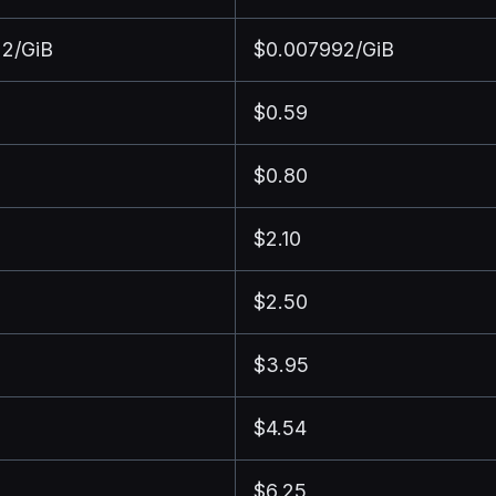
2/GiB
$0.007992/GiB
$0.59
$0.80
$2.10
$2.50
$3.95
$4.54
$6.25