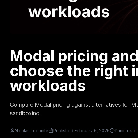
Modal pricing and
choose the right i
workloads
Compare Modal pricing against alternatives for M
sandboxing.
Nicolas Lecomte
Published
February 6, 2026
11 min read