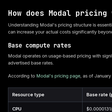
How does Modal pricing 
Understanding Modal's pricing structure is essenti
can increase your actual costs significantly beyon
Base compute rates
Modal operates on usage-based pricing with signi
advertised base rates.
According to
Modal's pricing page
, as of January
Resource type
Base rate (
CPU
$0.0000131