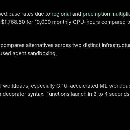
sed base rates due to
regional
and
preemption multipli
 $1,768.50 for 10,000 monthly CPU-hours compared t
ompares alternatives across two distinct infrastructu
sed agent sandboxing.
 AI workloads, especially GPU-accelerated ML workloa
decorator syntax. Functions launch in 2 to 4 seconds