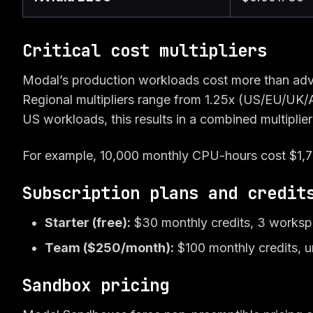
Critical cost multipliers
Modal’s production workloads cost more than adv
Regional multipliers range from 1.25x (US/EU/UK/A
US workloads, this results in a combined multiplier
For example, 10,000 monthly CPU-hours cost $1,76
Subscription plans and credit
Starter (free):
$30 monthly credits, 3 worksp
Team ($250/month):
$100 monthly credits, u
Sandbox pricing