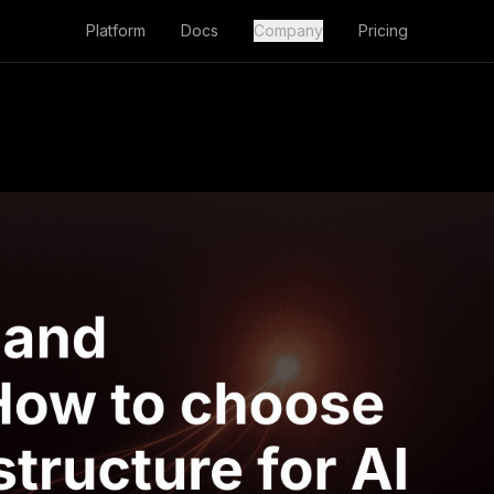
Platform
Docs
Company
Pricing