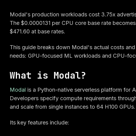
Modal's production workloads cost 3.75x adverti
The $0.0000131 per CPU core base rate becomes
$471.60 at base rates.
This guide breaks down Modal's actual costs and c
needs: GPU-focused ML workloads and CPU-focu
What is Modal?
Modal
is a Python-native serverless platform for
Developers specify compute requirements through 
and scale from single instances to 64 H100 GPUs.
Its key features include: