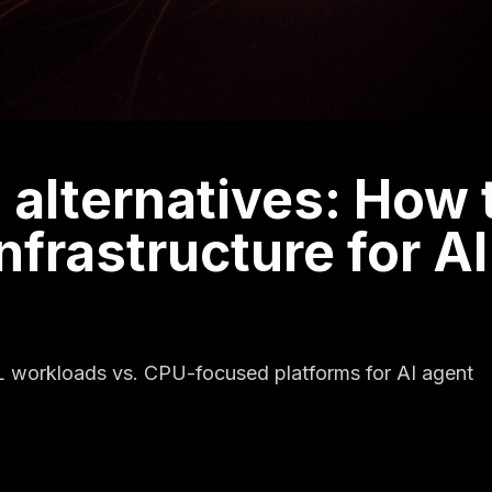
 alternatives: How 
nfrastructure for AI
L workloads vs. CPU-focused platforms for AI agent