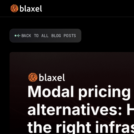
BACK TO ALL BLOG POSTS