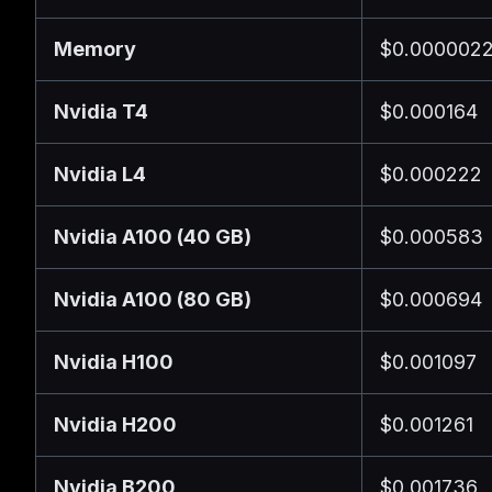
Memory
$0.0000022
Nvidia T4
$0.000164
Nvidia L4
$0.000222
Nvidia A100 (40 GB)
$0.000583
Nvidia A100 (80 GB)
$0.000694
Nvidia H100
$0.001097
Nvidia H200
$0.001261
Nvidia B200
$0.001736