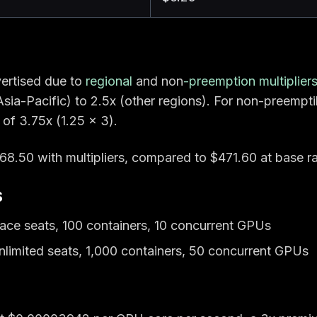
ertised due to
regional
and non
-preemption multiplier
sia-Pacific) to 2.5x (other regions). For non-preempti
 of 3.75x (1.25 × 3).
8.50 with multipliers, compared to $471.60 at base ra
s
ace seats, 100 containers, 10 concurrent GPUs
nlimited seats, 1,000 containers, 50 concurrent GPUs