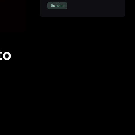
Guides
to