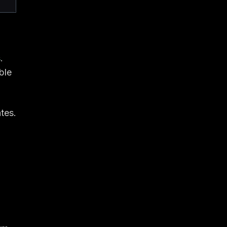
s
.
ble
tes.