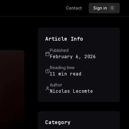
Contact
Sign in
C
Article Info
Published
February 6, 2026
Reading time
11 min read
Author
Nicolas Lecomte
Category