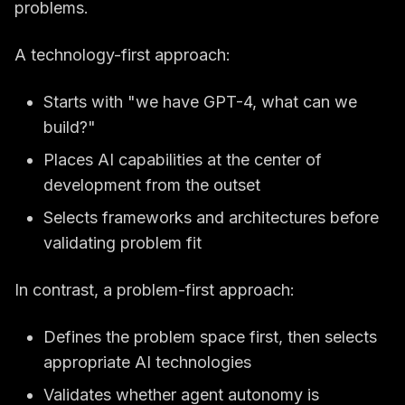
problems.
A technology-first approach:
Starts with "we have GPT-4, what can we
build?"
Places AI capabilities at the center of
development from the outset
Selects frameworks and architectures before
validating problem fit
In contrast, a problem-first approach:
Defines the problem space first, then selects
appropriate AI technologies
Validates whether agent autonomy is