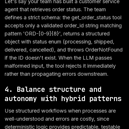
Let's say your team has built a customer service
agent that retrieves order status. The team
defines a strict schema: the get_order_status tool
accepts only a validated order_id string matching
pattern 'ORD-[0-9]{8}', returns a structured
object with status enum (processing, shipped,
delivered, cancelled), and throws OrderNotFound
if the ID doesn't exist. When the LLM passes
malformed input, the tool rejects it immediately
rather than propagating errors downstream.
4. Balance structure and
autonomy with hybrid patterns
Use structured workflows when processes are
well-understood and errors are costly, since
deterministic logic provides predictable, testable