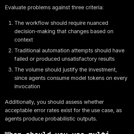
Evaluate problems against three criteria:
The workflow should require nuanced
decision-making that changes based on
context
Traditional automation attempts should have
failed or produced unsatisfactory results
The volume should justify the investment,
since agents consume model tokens on every
invocation
Additionally, you should assess whether
acceptable error rates exist for the use case, as
agents produce probabilistic outputs.