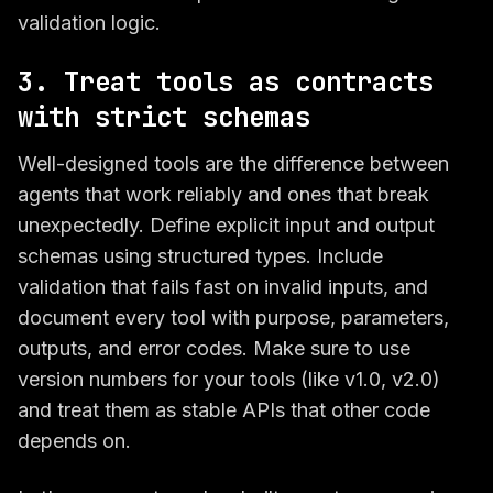
validation logic.
3. Treat tools as contracts
with strict schemas
Well-designed tools are the difference between
agents that work reliably and ones that break
unexpectedly. Define explicit input and output
schemas using structured types. Include
validation that fails fast on invalid inputs, and
document every tool with purpose, parameters,
outputs, and error codes. Make sure to use
version numbers for your tools (like v1.0, v2.0)
and treat them as stable APIs that other code
depends on.