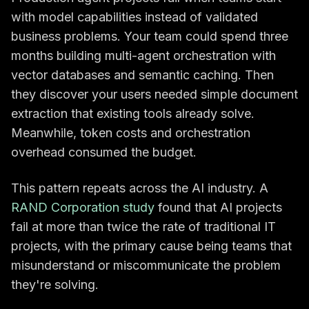
with model capabilities instead of validated
business problems. Your team could spend three
months building multi-agent orchestration with
vector databases and semantic caching. Then
they discover your users needed simple document
extraction that existing tools already solve.
Meanwhile, token costs and orchestration
overhead consumed the budget.
This pattern repeats across the AI industry. A
RAND Corporation study
found that AI projects
fail at more than twice the rate of traditional IT
projects, with the primary cause being teams that
misunderstand or miscommunicate the problem
they're solving.