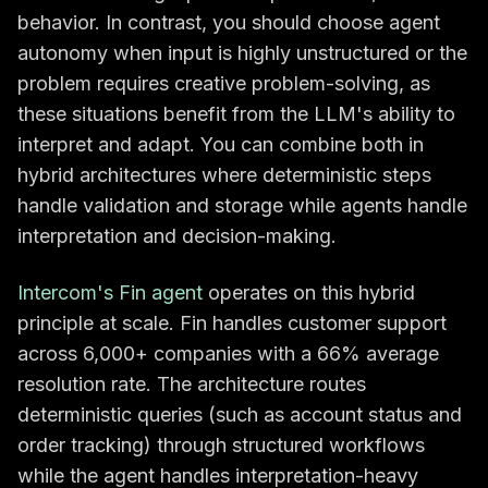
behavior. In contrast, you should choose agent
autonomy when input is highly unstructured or the
problem requires creative problem-solving, as
these situations benefit from the LLM's ability to
interpret and adapt. You can combine both in
hybrid architectures where deterministic steps
handle validation and storage while agents handle
interpretation and decision-making.
Intercom's Fin agent
operates on this hybrid
principle at scale. Fin handles customer support
across 6,000+ companies with a 66% average
resolution rate. The architecture routes
deterministic queries (such as account status and
order tracking) through structured workflows
while the agent handles interpretation-heavy