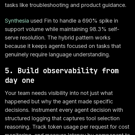
tasks like troubleshooting and product guidance.
Synthesia
used Fin to handle a 690% spike in
support volume while maintaining 98.3% self-
serve resolution. The hybrid pattern works
because it keeps agents focused on tasks that
genuinely require language understanding.
5. Build observability from
day one
Your team needs visibility into not just what
happened but why the agent made specific
decisions. Instrument every agent decision with
structured logging that captures tool selection
reasoning. Track token usage per request for cost