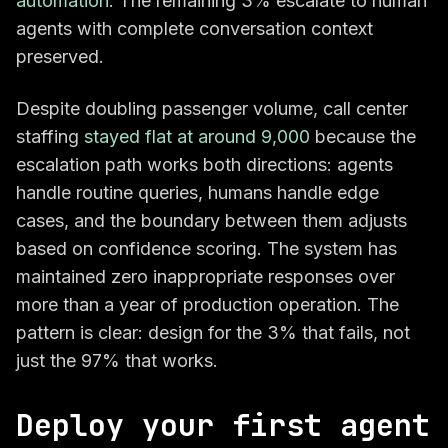
automation
. The remaining 3% escalate to human
agents with complete conversation context
preserved.
Despite doubling passenger volume, call center
staffing
stayed flat at around 9,000
because the
escalation path works both directions: agents
handle routine queries, humans handle edge
cases, and the boundary between them adjusts
based on confidence scoring. The system has
maintained zero inappropriate responses over
more than a year of production operation. The
pattern is clear: design for the 3% that fails, not
just the 97% that works.
Deploy your first agent