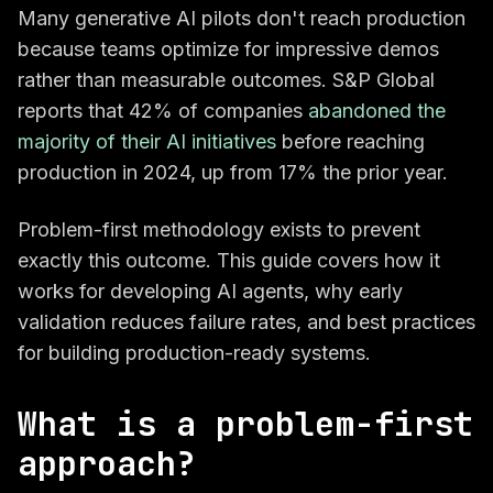
Many generative AI pilots don't reach production
because teams optimize for impressive demos
rather than measurable outcomes. S&P Global
reports that 42% of companies
abandoned the
majority of their AI initiatives
before reaching
production in 2024, up from 17% the prior year.
Problem-first methodology exists to prevent
exactly this outcome. This guide covers how it
works for developing AI agents, why early
validation reduces failure rates, and best practices
for building production-ready systems.
What is a problem-first
approach?