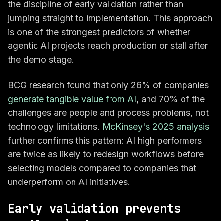
the discipline of early validation rather than
jumping straight to implementation. This approach
is one of the strongest predictors of whether
agentic AI projects reach production or stall after
the demo stage.
BCG research found that only 26% of companies
generate tangible value from AI
, and 70% of the
challenges are people and process problems, not
technology limitations.
McKinsey's 2025 analysis
further confirms this pattern: AI high performers
are twice as likely to redesign workflows before
selecting models compared to companies that
underperform on AI initiatives.
Early validation prevents