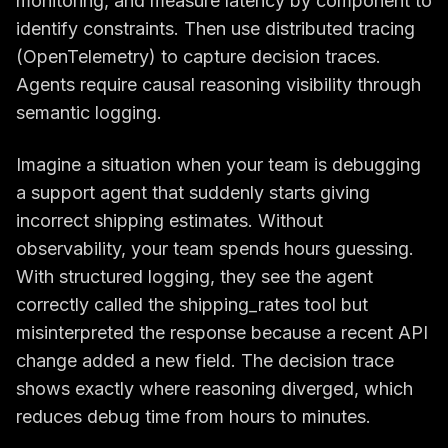
monitoring, and measure latency by component to
identify constraints. Then use distributed tracing
(OpenTelemetry) to capture decision traces.
Agents require causal reasoning visibility through
semantic logging.
Imagine a situation when your team is debugging
a support agent that suddenly starts giving
incorrect shipping estimates. Without
observability, your team spends hours guessing.
With structured logging, they see the agent
correctly called the shipping_rates tool but
misinterpreted the response because a recent API
change added a new field. The decision trace
shows exactly where reasoning diverged, which
reduces debug time from hours to minutes.