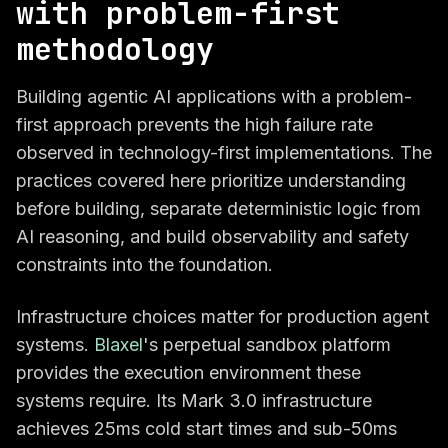
with problem-first
methodology
Building agentic AI applications with a problem-
first approach prevents the high failure rate
observed in technology-first implementations. The
practices covered here prioritize understanding
before building, separate deterministic logic from
AI reasoning, and build observability and safety
constraints into the foundation.
Infrastructure choices matter for production agent
systems.
Blaxel
's perpetual sandbox platform
provides the execution environment these
systems require. Its Mark 3.0 infrastructure
achieves 25ms cold start times and sub-50ms