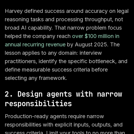
Harvey defined success around accuracy on legal
reasoning tasks and processing throughput, not
broad AI capability. That narrow problem focus
helped the company reach
over $100 million in
annual recurring revenue
by August 2025. The
lesson applies to any domain: interview
practitioners, identify the specific bottleneck, and
define measurable success criteria before
selecting any framework.
2. Design agents with narrow
responsibilities
Production-ready agents require narrow
responsibilities with explicit inputs, outputs, and
success criteria. Limit your tools to no more than