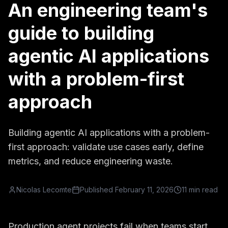
An engineering team's
guide to building
agentic AI applications
with a problem-first
approach
Building agentic AI applications with a problem-
first approach: validate use cases early, define
metrics, and reduce engineering waste.
Nicolas Lecomte
Published
February 11, 2026
11 min read
Production agent projects fail when teams start