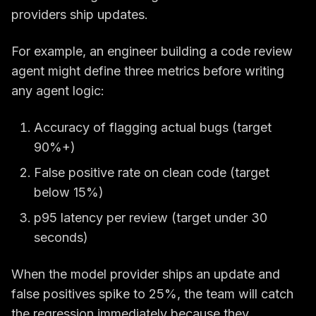
providers ship updates.
For example, an engineer building a code review
agent might define three metrics before writing
any agent logic:
Accuracy of flagging actual bugs (target
90%+)
False positive rate on clean code (target
below 15%)
p95 latency per review (target under 30
seconds)
When the model provider ships an update and
false positives spike to 25%, the team will catch
the regression immediately because they