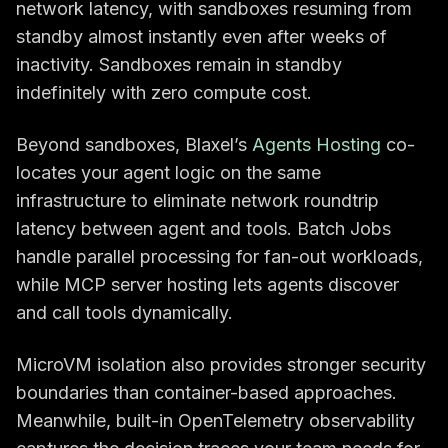
network latency, with sandboxes resuming from
standby almost instantly even after weeks of
inactivity. Sandboxes remain in standby
indefinitely with zero compute cost.
Beyond sandboxes, Blaxel’s
Agents Hosting
co-
locates your agent logic on the same
infrastructure to eliminate network roundtrip
latency between agent and tools. Batch Jobs
handle parallel processing for fan-out workloads,
while MCP server hosting lets agents discover
and call tools dynamically.
MicroVM isolation also provides stronger security
boundaries than container-based approaches.
Meanwhile, built-in OpenTelemetry observability