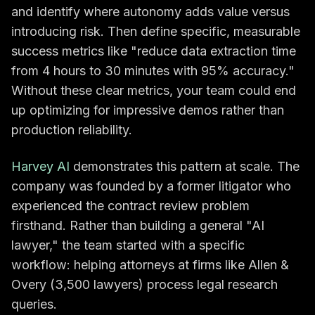
and identify where autonomy adds value versus
introducing risk. Then define specific, measurable
success metrics like "reduce data extraction time
from 4 hours to 30 minutes with 95% accuracy."
Without these clear metrics, your team could end
up optimizing for impressive demos rather than
production reliability.
Harvey AI
demonstrates this pattern at scale. The
company was founded by a former litigator who
experienced the contract review problem
firsthand. Rather than building a general "AI
lawyer," the team started with a specific
workflow: helping attorneys at firms like Allen &
Overy (3,500 lawyers) process legal research
queries.