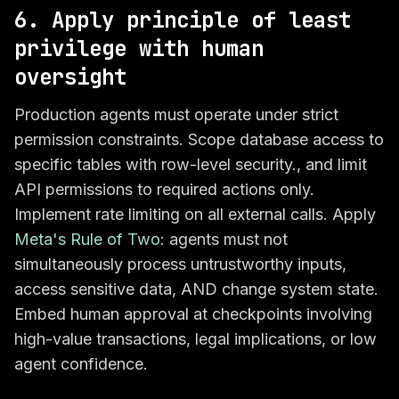
6. Apply principle of least
privilege with human
oversight
Production agents must operate under strict
permission constraints. Scope database access to
specific tables with row-level security., and limit
API permissions to required actions only.
Implement rate limiting on all external calls. Apply
Meta's Rule of Two
: agents must not
simultaneously process untrustworthy inputs,
access sensitive data, AND change system state.
Embed human approval at checkpoints involving
high-value transactions, legal implications, or low
agent confidence.