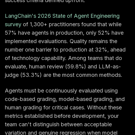
success criteria defined upfront.
LangChain's 2026 State of Agent Engineering
survey
of 1,300+ practitioners found that while
57% have agents in production, only 52% have
implemented evaluations. Quality remains the
number one barrier to production at 32%, ahead
of technology capability. Among teams that do
evaluate, human review (59.8%) and LLM-as-
judge (53.3%) are the most common methods.
Agents must be continuously evaluated using
code-based grading, model-based grading, and
human grading for critical cases. Without these
metrics established before development, your
team can't distinguish between acceptable
variation and genuine regression when model