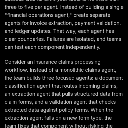
three to five per agent. Instead of building a single
"financial operations agent," create separate
agents for invoice extraction, payment validation,
and ledger updates. That way, each agent has
clear boundaries. Failures are isolated, and teams
can test each component independently.
Consider an insurance claims processing
workflow. Instead of a monolithic claims agent,
the team builds three focused agents: a document
classification agent that routes incoming claims,
an extraction agent that pulls structured data from
claim forms, and a validation agent that checks
extracted data against policy terms. When the
extraction agent fails on a new form type, the
team fixes that component without risking the