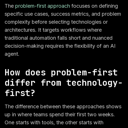
The
problem-first approach
focuses on defining
specific use cases, success metrics, and problem
complexity before selecting technologies or
architectures. It targets workflows where
traditional automation falls short and nuanced
decision-making requires the flexibility of an AI
agent.
How does problem-first
differ from technology-
first?
The difference between these approaches shows
up in where teams spend their first two weeks.
One starts with tools, the other starts with