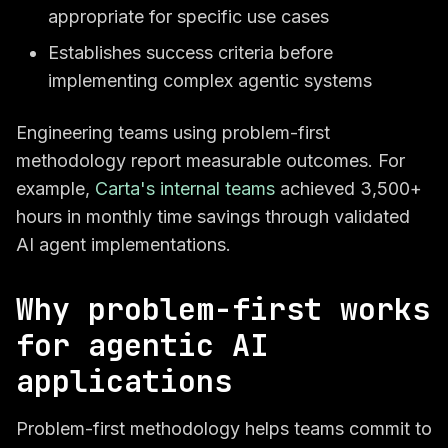
appropriate for specific use cases
Establishes success criteria before
implementing complex agentic systems
Engineering teams using problem-first
methodology report measurable outcomes. For
example,
Carta's internal teams
achieved 3,500+
hours in monthly time savings through validated
AI agent implementations.
Why problem-first works
for agentic AI
applications
Problem-first methodology helps teams commit to