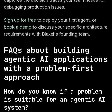
captures the decision traces your team needs for
debugging production issues.
Sign up for free
to deploy your first agent, or
book a demo
to discuss your specific architecture
requirements with Blaxel's founding team.
FAQs about building
agentic AI applications
with a problem-first
approach
How do you know if a problem
is suitable for an agentic AI
system?