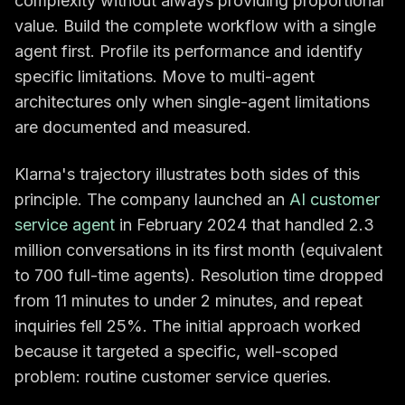
complexity without always providing proportional
value. Build the complete workflow with a single
agent first. Profile its performance and identify
specific limitations. Move to multi-agent
architectures only when single-agent limitations
are documented and measured.
Klarna's trajectory illustrates both sides of this
principle. The company launched an
AI customer
service agent
in February 2024 that handled 2.3
million conversations in its first month (equivalent
to 700 full-time agents). Resolution time dropped
from 11 minutes to under 2 minutes, and repeat
inquiries fell 25%. The initial approach worked
because it targeted a specific, well-scoped
problem: routine customer service queries.