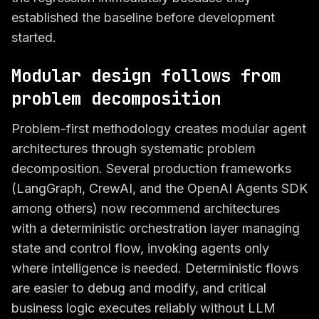
established the baseline before development
started.
Modular design follows from
problem decomposition
Problem-first methodology creates modular agent
architectures through systematic problem
decomposition. Several production frameworks
(LangGraph, CrewAI, and the OpenAI Agents SDK
among others) now recommend architectures
with a deterministic orchestration layer managing
state and control flow, invoking agents only
where intelligence is needed. Deterministic flows
are easier to debug and modify, and critical
business logic executes reliably without LLM