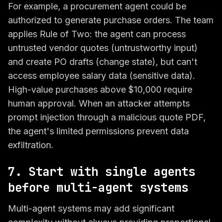
For example, a procurement agent could be
authorized to generate purchase orders. The team
applies Rule of Two: the agent can process
untrusted vendor quotes (untrustworthy input)
and create PO drafts (change state), but can't
access employee salary data (sensitive data).
High-value purchases above $10,000 require
human approval. When an attacker attempts
prompt injection through a malicious quote PDF,
the agent's limited permissions prevent data
exfiltration.
7. Start with single agents
before multi-agent systems
Multi-agent systems may add significant