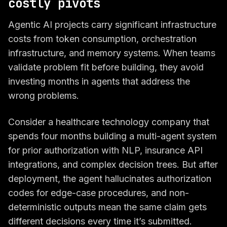
costly pivots
Agentic AI projects carry significant infrastructure
costs from token consumption, orchestration
infrastructure, and memory systems. When teams
validate problem fit before building, they avoid
investing months in agents that address the
wrong problems.
Consider a healthcare technology company that
spends four months building a multi-agent system
for prior authorization with NLP, insurance API
integrations, and complex decision trees. But after
deployment, the agent hallucinates authorization
codes for edge-case procedures, and non-
deterministic outputs mean the same claim gets
different decisions every time it’s submitted.