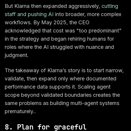
But Klarna then expanded aggressively,
cutting
staff and pushing AI
into broader, more complex
workflows. By May 2025, the CEO
acknowledged that cost was "too predominant"
in the strategy and began rehiring humans for
roles where the AI struggled with nuance and
judgment.
The takeaway of Klarna’s story is to start narrow,
validate, then expand only where documented
performance data supports it. Scaling agent
scope beyond validated boundaries creates the
same problems as building multi-agent systems
prematurely..
8. Plan for graceful