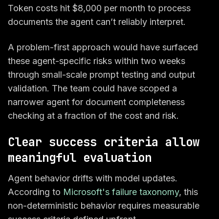
Token costs hit $8,000 per month to process
documents the agent can’t reliably interpret.
A problem-first approach would have surfaced
these agent-specific risks within two weeks
through small-scale prompt testing and output
validation. The team could have scoped a
narrower agent for document completeness
checking at a fraction of the cost and risk.
Clear success criteria allow
meaningful evaluation
Agent behavior drifts with model updates.
According to
Microsoft's failure taxonomy
, this
non-deterministic behavior requires measurable