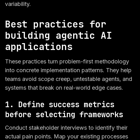
variability.
Best practices for
building agentic AI
applications
These practices turn problem-first methodology
into concrete implementation patterns. They help
teams avoid scope creep, untestable agents, and
systems that break on real-world edge cases.
1. Define success metrics
before selecting frameworks
Conduct stakeholder interviews to identify their
actual pain points. Map your existing processes