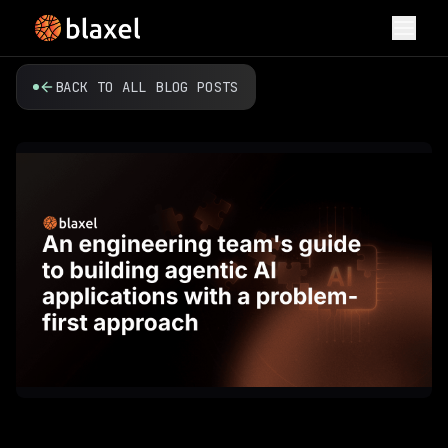
Toggl
BACK TO ALL BLOG POSTS