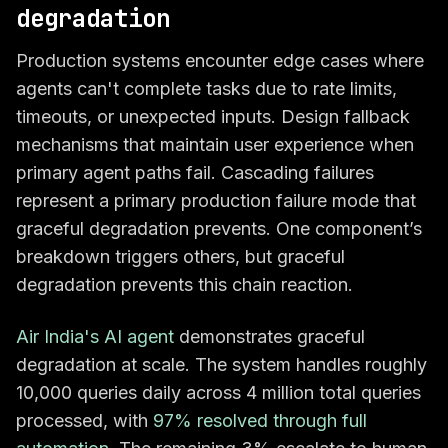
degradation
Production systems encounter edge cases where
agents can't complete tasks due to rate limits,
timeouts, or unexpected inputs. Design fallback
mechanisms that maintain user experience when
primary agent paths fail. Cascading failures
represent a primary production failure mode that
graceful degradation prevents. One component’s
breakdown triggers others, but graceful
degradation prevents this chain reaction.
Air India's AI agent
demonstrates graceful
degradation at scale. The system handles roughly
10,000 queries daily across 4 million total queries
processed, with
97% resolved through full