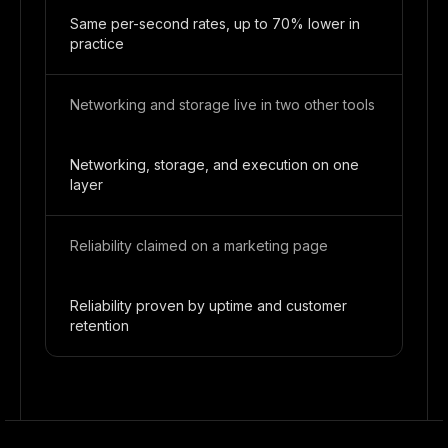
Same per-second rates, up to 70% lower in
practice
Networking and storage live in two other tools
Networking, storage, and execution on one
layer
Reliability claimed on a marketing page
Reliability proven by uptime and customer
retention