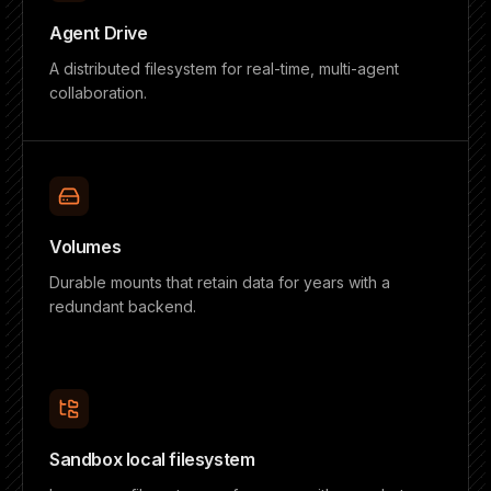
Agent Drive
A distributed filesystem for real-time, multi-agent
collaboration.
Volumes
Durable mounts that retain data for years with a
redundant backend.
Sandbox local filesystem