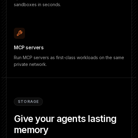
sandboxes in seconds.
MCP servers
Run MCP servers as first-class workloads on the same
private network.
STORAGE
Give your agents lasting
memory