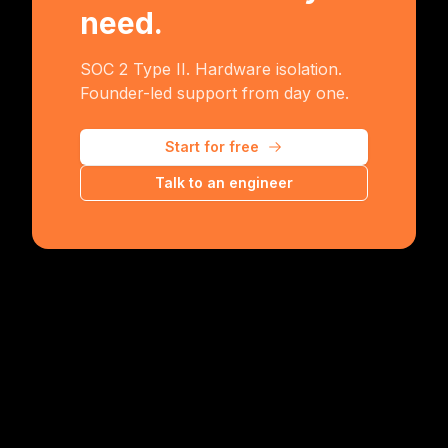
need.
SOC 2 Type II. Hardware isolation.
Founder-led support from day one.
Start for free
Talk to an engineer