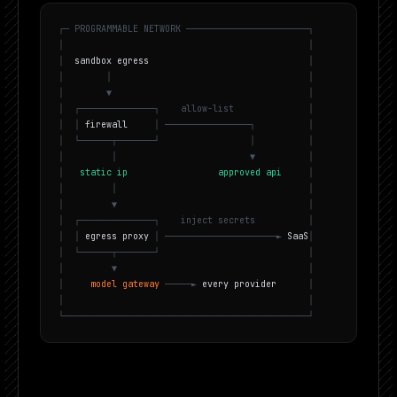
┌
─
P
R
O
G
R
A
M
M
A
B
L
E
N
E
T
W
O
R
K
─
─
─
─
─
─
─
─
─
─
─
─
─
─
─
─
─
─
─
─
─
─
─
┐
│
│
│
s
a
n
d
b
o
x
e
g
r
e
s
s
│
│
│
│
│
▼
│
│
┌
─
─
─
─
─
─
─
─
─
─
─
─
─
─
┐
a
l
l
o
w
-
l
i
s
t
│
│
│
f
i
r
e
w
a
l
l
│
─
─
─
─
─
─
─
─
─
─
─
─
─
─
─
─
┐
│
│
└
─
─
─
─
─
─
┬
─
─
─
─
─
─
─
┘
│
│
│
│
▼
│
│
s
t
a
t
i
c
i
p
a
p
p
r
o
v
e
d
a
p
i
│
│
│
│
│
▼
│
│
┌
─
─
─
─
─
─
─
─
─
─
─
─
─
─
┐
i
n
j
e
c
t
s
e
c
r
e
t
s
│
│
│
e
g
r
e
s
s
p
r
o
x
y
│
─
─
─
─
─
─
─
─
─
─
─
─
─
─
─
─
─
─
─
─
─
►
S
a
a
S
│
│
└
─
─
─
─
─
─
┬
─
─
─
─
─
─
─
┘
│
│
▼
│
│
m
o
d
e
l
g
a
t
e
w
a
y
─
─
─
─
─
►
e
v
e
r
y
p
r
o
v
i
d
e
r
│
│
│
└
─
─
─
─
─
─
─
─
─
─
─
─
─
─
─
─
─
─
─
─
─
─
─
─
─
─
─
─
─
─
─
─
─
─
─
─
─
─
─
─
─
─
─
─
─
─
┘