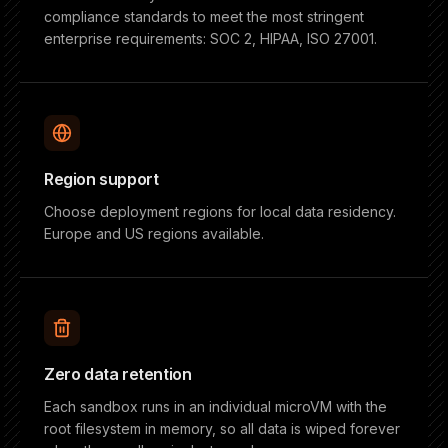
compliance standards to meet the most stringent
enterprise requirements: SOC 2, HIPAA, ISO 27001.
Region support
Choose deployment regions for local data residency.
Europe and US regions available.
Zero data retention
Each sandbox runs in an individual microVM with the
root filesystem in memory, so all data is wiped forever