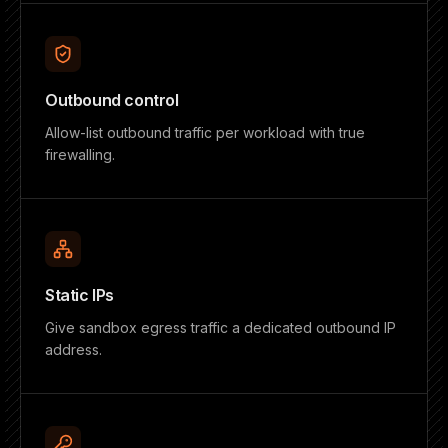
Outbound control
Allow-list outbound traffic per workload with true
firewalling.
Static IPs
Give sandbox egress traffic a dedicated outbound IP
address.