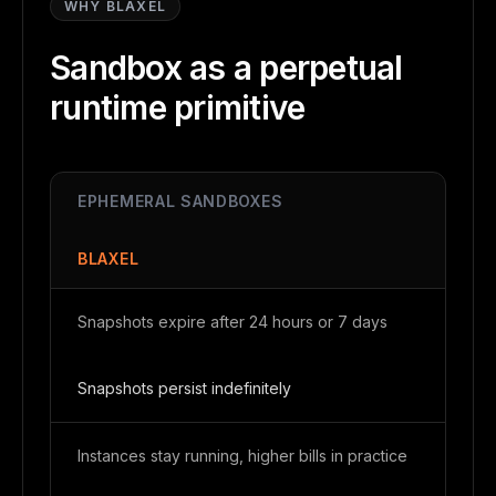
WHY BLAXEL
Sandbox as a perpetual
runtime primitive
EPHEMERAL SANDBOXES
BLAXEL
Snapshots expire after 24 hours or 7 days
Snapshots persist indefinitely
Instances stay running, higher bills in practice