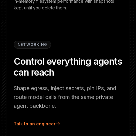
In-memory filesystem performance with snapshots
kept until you delete them.
NETWORKING
Control everything agents
can reach
Shape egress, inject secrets, pin IPs, and
route model calls from the same private
agent backbone.
Talk to an engineer