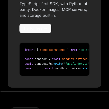
TypeScript-first SDK, with Python at
parity. Docker images, MCP servers,
and storage built in.
Try for free
import
{ 
SandboxInstance
 }
from
"@blaxel/core"
;
const
 sandbox = 
await
SandboxInstance
.
create
(
{ 
na
await
 sandbox.fs.
write
(
"/app/index.ts"
, code);
const
 out = 
await
 sandbox.process.
exec
(
{ 
command
: