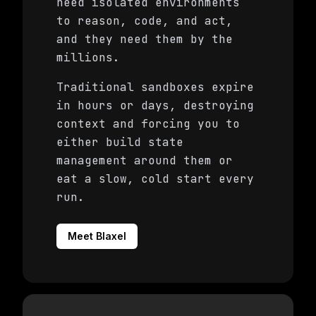
need isolated environments
to reason, code, and act,
and they need them by the
millions.
Traditional sandboxes expire
in hours or days, destroying
context and forcing you to
either build state
management around them or
eat a slow, cold start every
run.
Meet Blaxel