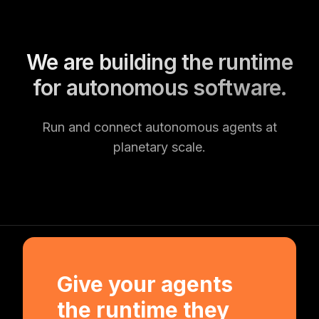
We are building the runtime
for autonomous software.
Run and connect autonomous agents at
planetary scale.
Give your agents
the runtime they