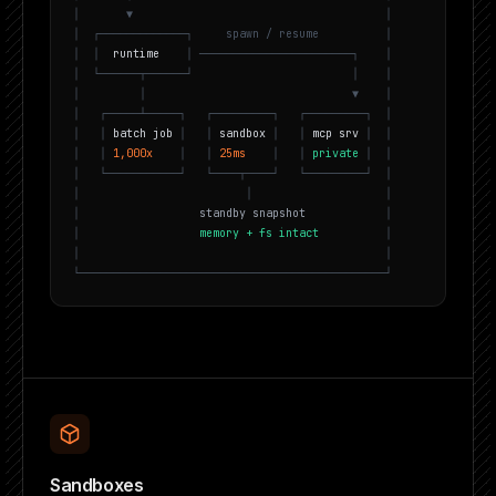
│
▼
│
│
┌
─
─
─
─
─
─
─
─
─
─
─
─
─
┐
s
p
a
w
n
/
r
e
s
u
m
e
│
│
│
r
u
n
t
i
m
e
│
─
─
─
─
─
─
─
─
─
─
─
─
─
─
─
─
─
─
─
─
─
─
─
┐
│
│
└
─
─
─
─
─
─
┬
─
─
─
─
─
─
┘
│
│
│
│
▼
│
│
┌
─
─
─
─
─
┴
─
─
─
─
─
┐
┌
─
─
─
─
─
─
─
─
─
┐
┌
─
─
─
─
─
─
─
─
─
┐
│
│
│
b
a
t
c
h
j
o
b
│
│
s
a
n
d
b
o
x
│
│
m
c
p
s
r
v
│
│
│
│
1
,
0
0
0
x
│
│
2
5
m
s
│
│
p
r
i
v
a
t
e
│
│
│
└
─
─
─
─
─
─
─
─
─
─
─
┘
└
─
─
─
─
┬
─
─
─
─
┘
└
─
─
─
─
─
─
─
─
─
┘
│
│
│
│
│
s
t
a
n
d
b
y
s
n
a
p
s
h
o
t
│
│
m
e
m
o
r
y
+
f
s
i
n
t
a
c
t
│
│
│
└
─
─
─
─
─
─
─
─
─
─
─
─
─
─
─
─
─
─
─
─
─
─
─
─
─
─
─
─
─
─
─
─
─
─
─
─
─
─
─
─
─
─
─
─
─
─
┘
Sandboxes